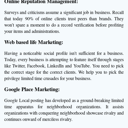
Online Reputation Management:
Surveys and criticisms assume a significant job in business. Recall
that today 90% of online clients trust peers than brands. They
won’t spare a moment to do a record verification before profiting
your items and administrations.
Web based life Marketing:
Having a noticeable social profile isn’t sufficient for a business.
Today, every business is attempting to feature itself through stages
like Twitter, Facebook, LinkedIn and YouTube. You need to pick
the correct stage for the correct clients. We help you to pick the
privilege limited time crusades for your business.
Google Place Marketing:
Google Local posting has developed as a ground-breaking limited
time apparatus for neighborhood organizations. It assists
organizations with conquering neighborhood showcase rivalry and
continues onward of merciless rivalry.