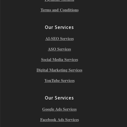
Terms and Conditions
Our Services
AI-SEO Services
ASO Services
Social Media Services
Digital Marketing Services
YouTube Services
Our Services
Google Ads Services
Facebook Ads Services