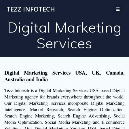
Skip
TEZZ INFOTECH
to
content
Digital Marketing
Services
Digital Marketing Services USA, UK, Canada,
Australia and India
Tezz Infotech is a Digital Marketing Services USA based Digital
Marketing agency for brands everywhere throughout the world.
Our Digital Marketing Services incorporate Digital Marketing
Intelligence, Market Research, Search Engine Optimization,
Search Engine Marketing, Search Engine Advertising, Social
Media Optimization, Social Media Marketing and E-commerce
Solutions. Our Digital Marketing Services USA based Digital