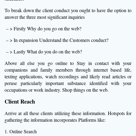
To break down the client conduct you ought to have the option to
answer the three most significant inquiries
– > Firstly Why do you go on the web?
– > In expansion Understand the Customers conduct?
– > Lastly What do you do on the web?
Above all else you go online to Stay in contact with your
companions and family members through internet based life,
texting applications, watch recordings and likely read articles or
peruse particularly important substance identified with your
occupations or work industry. Shop things on the web.
Client Reach
Arrive at all these clients utilizing these information. Hotspots for
gathering the information incorporates Platforms like:
1. Online Search