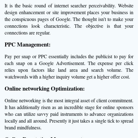
It is the basic round of internet searcher perceivability. Website
design enhancement or site improvement places your business in
the conspicuous pages of Google. The thought isn’t to make your
connections look characteristic. The objective is that your
connections are regular.
PPC Management:
Pay per snap or PPC essentially includes the publicist to pay for
each snap on a Google Advertisement. The expense per click
relies upon factors like land area and search volume. The
watchwords with a higher inquiry volume get a higher offer cost.
Online networking Optimization:
Online networking is the most integral asset of client commitment.
It has additionally risen as an incredible stage for online sponsors
who can utilize savvy paid instruments to advance organizations
locally and all around. Presently it just takes a single tick to spread
brand mindfulness.