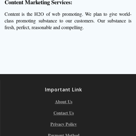
Content Marketing Services:
Content is the H2O of web promoting. We plan to give world-
class promoting substance to our customers. Our substance is
fresh, perfect, reasonable and compelling.
Important Link
About Us
Contact Us
Privacy Policy
Payment Method