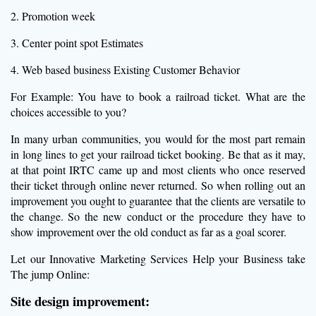
2. Promotion week
3. Center point spot Estimates
4. Web based business Existing Customer Behavior
For Example: You have to book a railroad ticket. What are the
choices accessible to you?
In many urban communities, you would for the most part remain
in long lines to get your railroad ticket booking. Be that as it may,
at that point IRTC came up and most clients who once reserved
their ticket through online never returned. So when rolling out an
improvement you ought to guarantee that the clients are versatile to
the change. So the new conduct or the procedure they have to
show improvement over the old conduct as far as a goal scorer.
Let our Innovative Marketing Services Help your Business take
The jump Online:
Site design improvement: