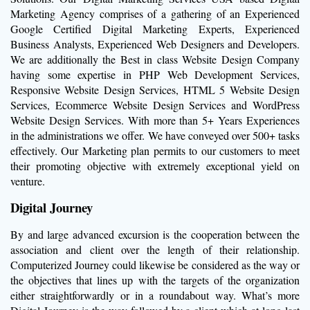
Marketing Agency comprises of a gathering of an Experienced
Google Certified Digital Marketing Experts, Experienced
Business Analysts, Experienced Web Designers and Developers.
We are additionally the Best in class Website Design Company
having some expertise in PHP Web Development Services,
Responsive Website Design Services, HTML 5 Website Design
Services, Ecommerce Website Design Services and WordPress
Website Design Services. With more than 5+ Years Experiences
in the administrations we offer. We have conveyed over 500+ tasks
effectively. Our Marketing plan permits to our customers to meet
their promoting objective with extremely exceptional yield on
venture.
Digital Journey
By and large advanced excursion is the cooperation between the
association and client over the length of their relationship.
Computerized Journey could likewise be considered as the way or
the objectives that lines up with the targets of the organization
either straightforwardly or in a roundabout way. What’s more