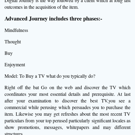
Digital Journey is the way followed by a client which at long last
outcomes in the acquisition of the item.
Advanced Journey includes three phases:-
Mindfulness
Thought
Buy
Enjoyment
Model: To Buy a TV what do you typically do?
Right off the bat Go on the web and discover the TV which
coordinates your most essential details and prerequisite. At last
after your examination to discover the best TV,you see a
commercial while perusing which persuades you to purchase the
item. Likewise you may get refreshes about the most recent TV
particulars from your top perused particularly significant locales as
show promotions, messages, whitepapers and may different
structures.