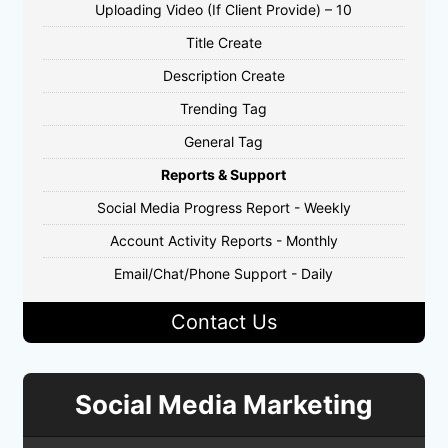
Uploading Video (If Client Provide) – 10
Title Create
Description Create
Trending Tag
General Tag
Reports & Support
Social Media Progress Report - Weekly
Account Activity Reports - Monthly
Email/Chat/Phone Support - Daily
Contact Us
Social Media Marketing