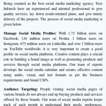
Being counted as the best social media marketing agency, Tezz
Infotech have an experienced and talented professional to give
quality services, lay down result-oriented plans, and give timely
delivery of the projects. The process of social media marketing is
given below.
Manage Social Media Profiles:
With 1.73 billion users on
Facebook, 126 million users on Twitter, 1 billion users on
Instagram, 675 million users on LinkedIn, and over 2 billion users
on YouTube worldwide, it is very important to create a good
profile on social media platforms. Creative content plays a crucial
role in building a brand image as well as promoting products and
services through social media platforms. Our team of experts
develops the social media calendar and creates effective content
using audio, visual, and text formats as per the business
requirements and brand USPs.
Audience Targeting:
People visiting social media pages of
various brands do not always end up buying products and services
offered by those brands. Our team of social media experts keeps
track of such people to understand their needs, preferences,