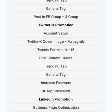
Trending Tag
General Tag
Post In FB Group – 3 Group
Twitter-X Promotion
Account Setup
Twitter-X Cover Image – Fortnightly
Tweets Per Month – 15
Post Content Create
Trending Tag
General Tag
Increase Followers
“# Tag” Research
LinkedIn Promotion
Business Page Optimization