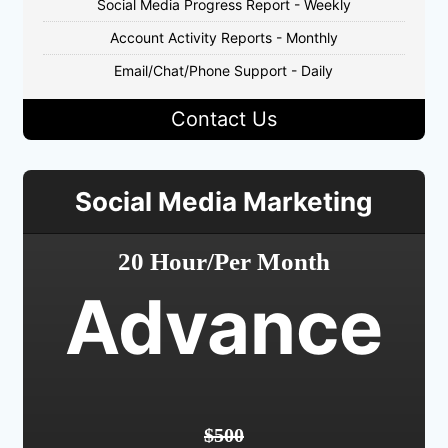
Social Media Progress Report - Weekly
Account Activity Reports - Monthly
Email/Chat/Phone Support - Daily
Contact Us
Social Media Marketing
20 Hour/Per Month
Advance
$500