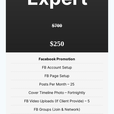
$700
$250
Facebook Promotion
FB Account Setup
FB Page Setup
Posts Per Month – 25
Cover Timeline Photo – Fortnightly
FB Video Uploads (If Client Provide) – 5
FB Groups (Join & Network)