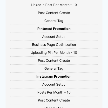
LinkedIn Post Per Month – 10
Post Content Create
General Tag
Pinterest Promotion
Account Setup
Business Page Optimization
Uploading Pin Per Month – 10
Post Content Create
General Tag
Instagram Promotion
Account Setup
Posts Per Month – 10
Post Content Create