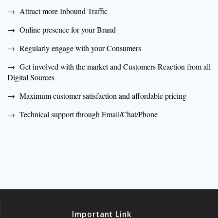
→ Attract more Inbound Traffic
→ Online presence for your Brand
→ Regularly engage with your Consumers
→ Get involved with the market and Customers Reaction from all
Digital Sources
→ Maximum customer satisfaction and affordable pricing
→ Technical support through Email/Chat/Phone
Important Link