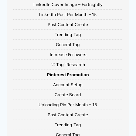
LinkedIn Cover Image – Fortnightly
LinkedIn Post Per Month – 15
Post Content Create
Trending Tag
General Tag
Increase Followers
“# Tag” Research
Pinterest Promotion
Account Setup
Create Board
Uploading Pin Per Month – 15
Post Content Create
Trending Tag
General Tag