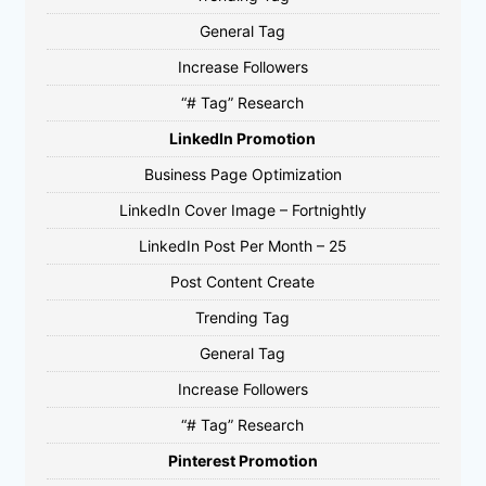
General Tag
Increase Followers
“# Tag” Research
LinkedIn Promotion
Business Page Optimization
LinkedIn Cover Image – Fortnightly
LinkedIn Post Per Month – 25
Post Content Create
Trending Tag
General Tag
Increase Followers
“# Tag” Research
Pinterest Promotion