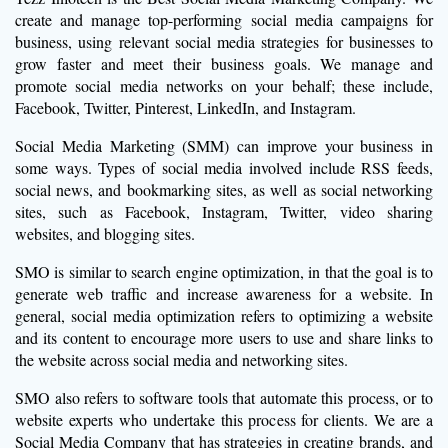
create and manage top-performing social media campaigns for
business, using relevant social media strategies for businesses to
grow faster and meet their business goals. We manage and
promote social media networks on your behalf; these include,
Facebook, Twitter, Pinterest, LinkedIn, and Instagram.
Social Media Marketing (SMM) can improve your business in
some ways. Types of social media involved include RSS feeds,
social news, and bookmarking sites, as well as social networking
sites, such as Facebook, Instagram, Twitter, video sharing
websites, and blogging sites.
SMO is similar to search engine optimization, in that the goal is to
generate web traffic and increase awareness for a website. In
general, social media optimization refers to optimizing a website
and its content to encourage more users to use and share links to
the website across social media and networking sites.
SMO also refers to software tools that automate this process, or to
website experts who undertake this process for clients. We are a
Social Media Company that has strategies in creating brands, and