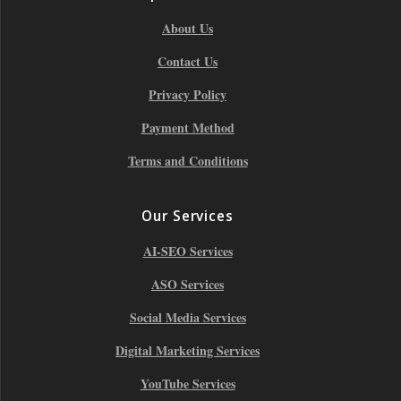
About Us
Contact Us
Privacy Policy
Payment Method
Terms and Conditions
Our Services
AI-SEO Services
ASO Services
Social Media Services
Digital Marketing Services
YouTube Services