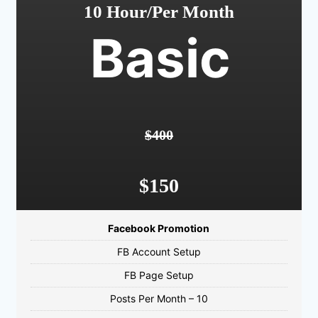
10 Hour/Per Month
Basic
$400
$150
Facebook Promotion
FB Account Setup
FB Page Setup
Posts Per Month – 10