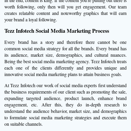
In the end, content is king. If the content you’re putting out there is
worth following, only then will you get engagement. Our team
creates relatable content and noteworthy graphics that will earn
your brand a loyal following.
Tezz Infotech Social Media Marketing Process
Every brand has a story and therefore there cannot be one
common social media strategy for all the brands. Every brand has
its audience, market size, demographics, and cultural nuances.
Being the best social media marketing agency. Tezz Infotech treats
each one of the clients differently and provides unique and
innovative social media marketing plans to attain business goals.
At Tezz Infotech our work of social media experts first understand
the business requirements of our client such as promoting the sale,
expanding targeted audience, product launch, enhance brand
engagement, etc. After this, they do in-depth research to
understand the audience behavior, market size, and demographics
to formulate social media marketing strategies and execute them
on suitable channels.