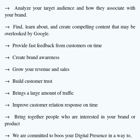
→ Analyze your target audience and how they associate with
your brand.
→ Find, learn about, and create compelling content that may be
overlooked by Google.
→ Provide fast feedback from customers on time
→ Create brand awareness
→ Grow your revenue and sales
→ Build customer trust
→ Brings a large amount of traffic
→ Improve customer relation response on time
→ Bring together people who are interested in your brand or
product
→ We are committed to boos your Digital Presence in a way to,