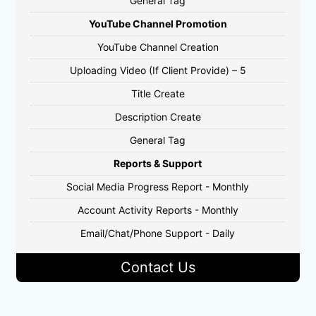
General Tag
YouTube Channel Promotion
YouTube Channel Creation
Uploading Video (If Client Provide) – 5
Title Create
Description Create
General Tag
Reports & Support
Social Media Progress Report - Monthly
Account Activity Reports - Monthly
Email/Chat/Phone Support - Daily
Contact Us