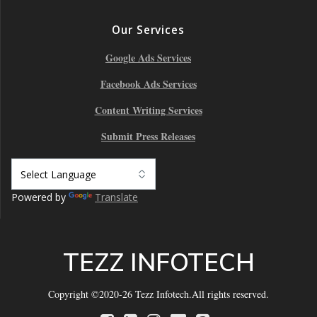
Our Services
Google Ads Services
Facebook Ads Services
Content Writing Services
Submit Press Releases
Powered by
Translate
TEZZ INFOTECH
Copyright ©2020-26 Tezz Infotech.All rights reserved.