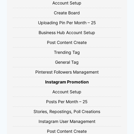
Account Setup
Create Board
Uploading Pin Per Month – 25
Business Hub Account Setup
Post Content Create
Trending Tag
General Tag
Pinterest Followers Management
Instagram Promotion
Account Setup
Posts Per Month – 25
Stories, Repostings, Poll Creations
Instagram User Management
Post Content Create