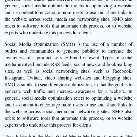
general, social media optimization refers to optimizing a website
and its content to encourage more users to use and share links to
the website across social media and networking sites. SMO also
refers to software tools that automate this process, or to website
experts who undertake this process for clients.
Social Media Optimization (SMO) is the use of a number of
outlets and communities to generate publicity to increase the
awareness of a product, service brand or event. Types of social
media involved include RSS feeds, social news and bookmarking
sites, as well as social networking sites, such as Facebook,
Instagram, Twitter, video sharing websites and blogging sites.
SMO is similar to search engine optimization, in that the goal is to
generate web traffic and increase awareness for a website. In
general, social media optimization refers to optimizing a website
and its content to encourage more users to use and share links to
the website across social media and networking sites. SMO also
refers to software tools that automate this process, or to website
experts who undertake this process for clients.
Tezz Infotech is the Best Social Media Marketing Company. We