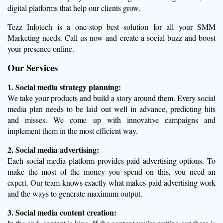
digital platforms that help our clients grow.
Tezz Infotech is a one-stop best solution for all your SMM
Marketing needs. Call us now and create a social buzz and boost
your presence online.
Our Services
1. Social media strategy planning:
We take your products and build a story around them. Every social
media plan needs to be laid out well in advance, predicting hits
and misses. We come up with innovative campaigns and
implement them in the most efficient way.
2. Social media advertising:
Each social media platform provides paid advertising options. To
make the most of the money you spend on this, you need an
expert. Our team knows exactly what makes paid advertising work
and the ways to generate maximum output.
3. Social media content creation: