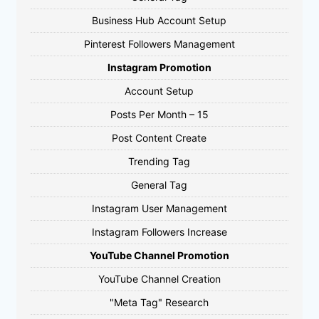
Business Hub Account Setup
Pinterest Followers Management
Instagram Promotion
Account Setup
Posts Per Month – 15
Post Content Create
Trending Tag
General Tag
Instagram User Management
Instagram Followers Increase
YouTube Channel Promotion
YouTube Channel Creation
"Meta Tag" Research