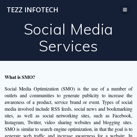
Skip
TEZZ INFOTECH
to
content
Social Media
Services
What is SMO?
Social Media Optimization (SMO) is the use of a number of
outlets and communities to generate publicity to increase the
awareness of a product, service brand or event. Types of social
media involved include RSS feeds, social news and bookmarking
sites, as well as social networking sites, such as Facebook,
Instagram, Twitter, video sharing websites and blogging sites.
SMO is similar to search engine optimization, in that the goal is to
generate web traffic and increase awareness for a website. In