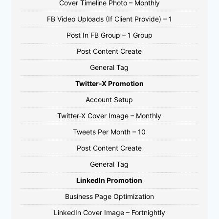
Cover Timeline Photo – Monthly
FB Video Uploads (If Client Provide) – 1
Post In FB Group – 1 Group
Post Content Create
General Tag
Twitter-X Promotion
Account Setup
Twitter-X Cover Image – Monthly
Tweets Per Month – 10
Post Content Create
General Tag
LinkedIn Promotion
Business Page Optimization
LinkedIn Cover Image – Fortnightly