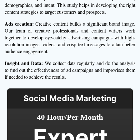
demographics, and intent. This study helps in developing the right
content strategies to target customers and prospects.
Ads creation:
Creative content builds a significant brand image.
Our team of creative professionals and content writers work
together to develop eye-catchy advertising campaigns with high-
resolution images, videos, and crisp text messages to attain better
audience engagement.
Insight and Data:
We collect data regularly and do the analysis
to find out the effectiveness of ad campaigns and improvises them
if needed to achieve the results.
Social Media Marketing
40 Hour/Per Month
Expert