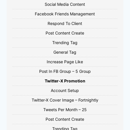
Social Media Content
Facebook Friends Management
Respond To Client
Post Content Create
Trending Tag
General Tag
Increase Page Like
Post In FB Group – 5 Group
Twitter-X Promotion
Account Setup
Twitter-X Cover Image – Fortnightly
Tweets Per Month – 25
Post Content Create
Trending Tag