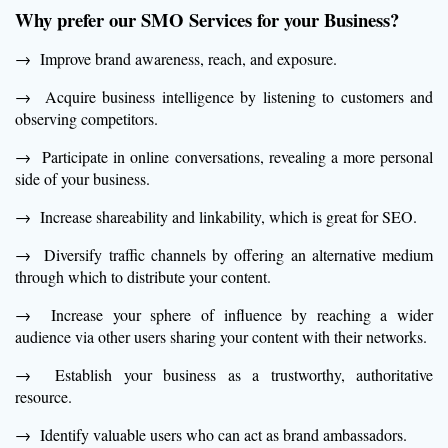
Why prefer our SMO Services f
or your Business?
→ Improve brand awareness, reach, and exposure.
→ Acquire business intelligence by listening to customers and
observing competitors.
→ Participate in online conversations, revealing a more personal
side of your business.
→ Increase shareability and linkability, which is great for SEO.
→ Diversify traffic channels by offering an alternative medium
through which to distribute your content.
→ Increase your sphere of influence by reaching a wider
audience via other users sharing your content with their networks.
→ Establish your business as a trustworthy, authoritative
resource.
→ Identify valuable users who can act as brand ambassadors.