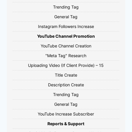
Trending Tag
General Tag
Instagram Followers Increase
YouTube Channel Promotion
YouTube Channel Creation
"Meta Tag" Research
Uploading Video (If Client Provide) – 15
Title Create
Description Create
Trending Tag
General Tag
YouTube Increase Subscriber
Reports & Support