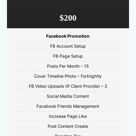
$200
Facebook Promotion
FB Account Setup
FB Page Setup
Posts Per Month – 15
Cover Timeline Photo – Fortnightly
FB Video Uploads (If Client Provide) – 3
Social Media Content
Facebook Friends Management
Increase Page Like
Post Content Create