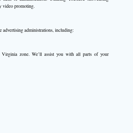
by video promoting.
advertising administrations, including:
Virginia zone. We’ll assist you with all parts of your