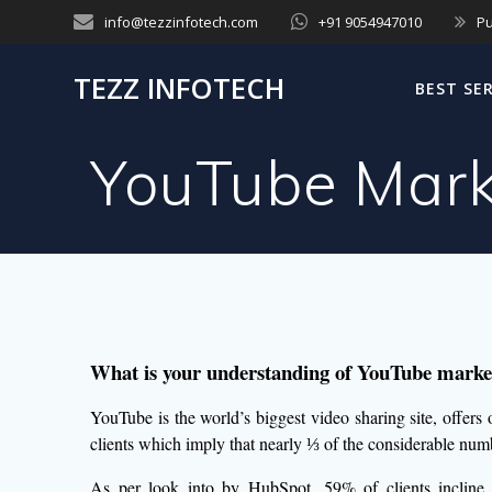
Skip
info@tezzinfotech.com
+91 9054947010
Pu
to
content
TEZZ INFOTECH
BEST SE
YouTube Mark
What is your understanding of YouTube market
YouTube is the world’s biggest video sharing site, offers
clients which imply that nearly ⅓ of the considerable numb
As per look into by HubSpot, 59% of clients incline 