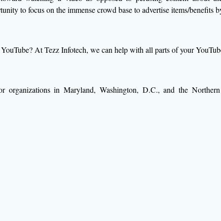
rtunity to focus on the immense crowd base to advertise items/benefits 
YouTube? At Tezz Infotech, we can help with all parts of your YouTube 
for organizations in Maryland, Washington, D.C., and the Northern 