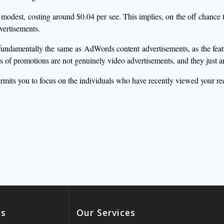
odest, costing around $0.04 per see. This implies, on the off chance t
vertisements.
undamentally the same as AdWords content advertisements, as the featur
of promotions are not genuinely video advertisements, and they just ar
rmits you to focus on the individuals who have recently viewed your 
es
Our Services