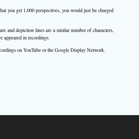
hat you get 1,000 perspectives, you would just be charged
e and depiction lines are a similar number of characters,
e appeared in recordings.
recordings on YouTube or the Google Display Network.