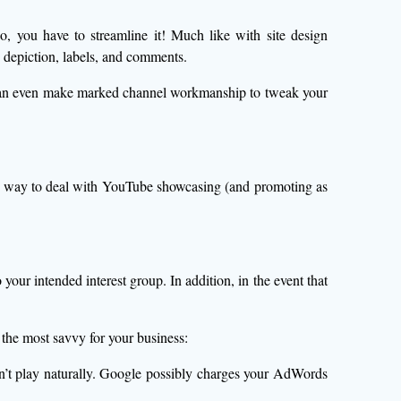
deo, you have to streamline it! Much like with site design
 depiction, labels, and comments.
p can even make marked channel workmanship to tweak your
our way to deal with YouTube showcasing (and promoting as
our intended interest group. In addition, in the event that
the most savvy for your business:
n’t play naturally. Google possibly charges your AdWords