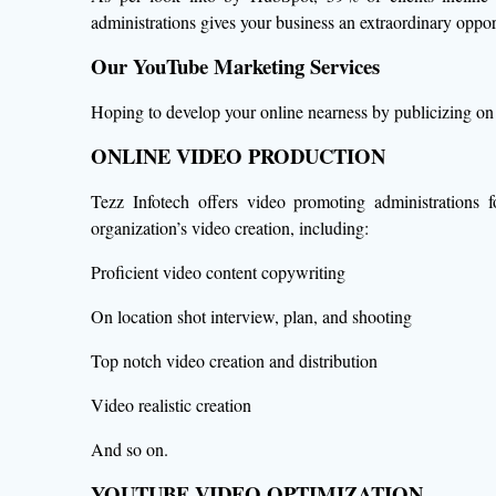
administrations gives your business an extraordinary oppo
Our YouTube Marketing Services
Hoping to develop your online nearness by publicizing on 
ONLINE VIDEO PRODUCTION
Tezz Infotech offers video promoting administrations 
organization’s video creation, including:
Proficient video content copywriting
On location shot interview, plan, and shooting
Top notch video creation and distribution
Video realistic creation
And so on.
YOUTUBE VIDEO OPTIMIZATION