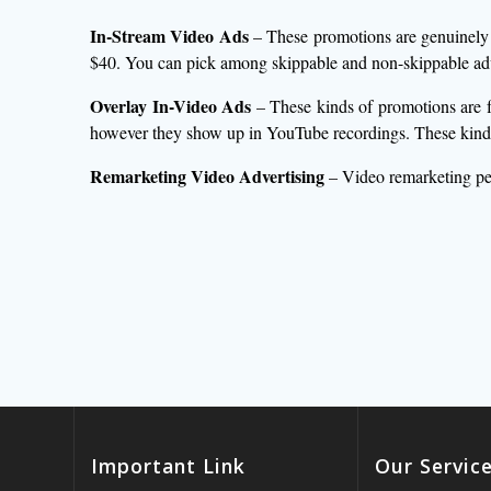
In-Stream Video Ads
– These promotions are genuinely m
$40. You can pick among skippable and non-skippable ad
Overlay In-Video Ads
– These kinds of promotions are f
however they show up in YouTube recordings. These kinds 
Remarketing Video Advertising
– Video remarketing pe
Important Link
Our Servic