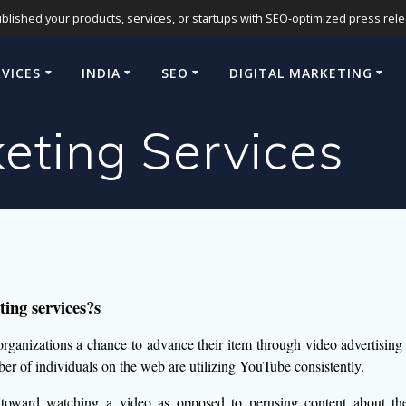
blished your products, services, or startups with SEO-optimized press release
RVICES
INDIA
SEO
DIGITAL MARKETING
eting Services
ing services?s
 organizations a chance to advance their item through video advertising
er of individuals on the web are utilizing YouTube consistently.
toward watching a video as opposed to perusing content about the