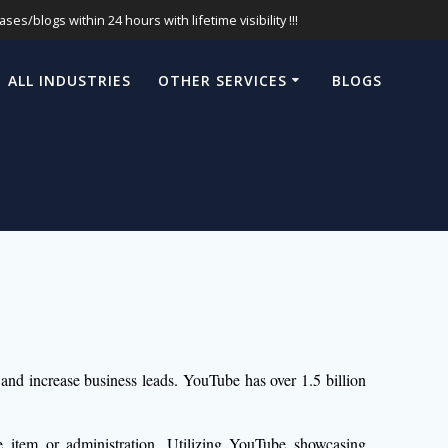
s/blogs within 24 hours with lifetime visibility !!!
ALL INDUSTRIES
OTHER SERVICES
BLOGS
 and increase business leads. YouTube has over 1.5 billion
 item or administration. Utilizing YouTube showcasing