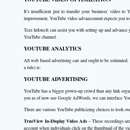
It’s insufficient just to transfer your business’ video t
improvement, YouTube video advancement expects you to do
Tezz Infotech can assist you with setting up and advanc
YouTube channel.
YOUTUBE ANALYTICS
All web based advertising can and ought to be estimated.
a rule) is:
YOUTUBE ADVERTISING
YouTube has a bigger grown-up crowd than any link organize
you as of now use Google AdWords, we can interface You
There are various YouTube publicizing choices to look ove
TrueView In-Display Video Ads
– These recordings are
account when individuals click on the thumbnail of the vi