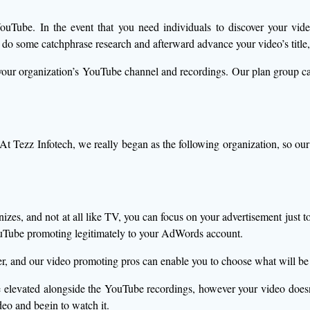
o YouTube. In the event that you need individuals to discover your vi
 some catchphrase research and afterward advance your video’s title,
e your organization’s YouTube channel and recordings. Our plan grou
 At Tezz Infotech, we really began as the following organization, so 
s, and not at all like TV, you can focus on your advertisement just to y
Tube promoting legitimately to your AdWords account.
r, and our video promoting pros can enable you to choose what will be 
 elevated alongside the YouTube recordings, however your video does
deo and begin to watch it.