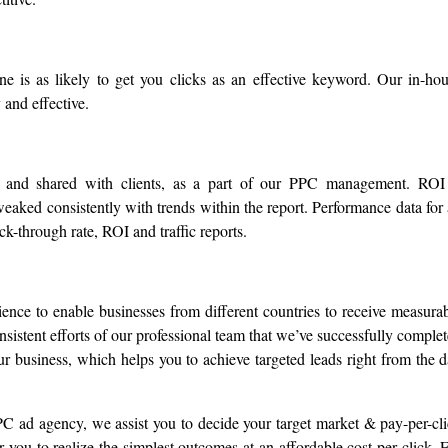
ne is as likely to get you clicks as an effective keyword. Our in-ho
 and effective.
d and shared with clients, as a part of our PPC management. ROI
eaked consistently with trends within the report. Performance data for 
k-through rate, ROI and traffic reports.
ience to enable businesses from different countries to receive measura
 consistent efforts of our professional team that we’ve successfully comple
r business, which helps you to achieve targeted leads right from the 
C ad agency, we assist you to decide your target market & pay-per-cl
 you to realize the simplest outcomes at an affordable cost per click. 