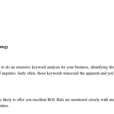
ategy
 to do an extensive keyword analysis for your business, identifying th
inquiries. fairly often, those keywords transcend the apparent and you
likely to offer you excellent ROI. Bids are monitored closely with str
itive.