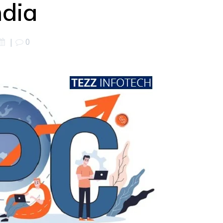
ndia
|
0