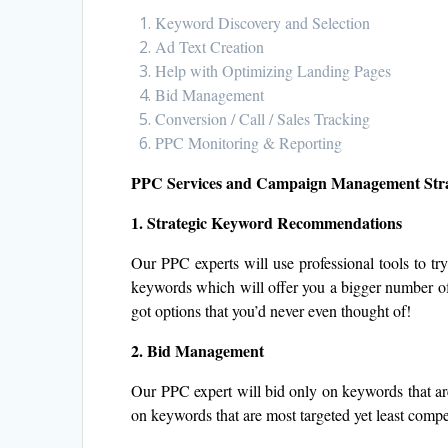
Keyword Discovery and Selection
Ad Text Creation
Help with Optimizing Landing Pages
Bid Management
Conversion / Call / Sales Tracking
PPC Monitoring & Reporting
PPC Services and Campaign Management Str
1. Strategic Keyword Recommendations
Our PPC experts will use professional tools to try
keywords which will offer you a bigger number of 
got options that you’d never even thought of!
2. Bid Management
Our PPC expert will bid only on keywords that are 
on keywords that are most targeted yet least compet