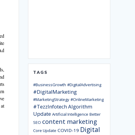
ted
ite
 Ad
ds,
TAGS
and
rts
#BusinessGrowth
#DigitalAdvertising
arn
#DigitalMarketing
ive
#MarketingStrategy
#OnlineMarketing
 at
#TezzInfotech
Algorithm
Update
Artificial Intelligence
Better
content marketing
SEO
Digital
COVID-19
Core Update