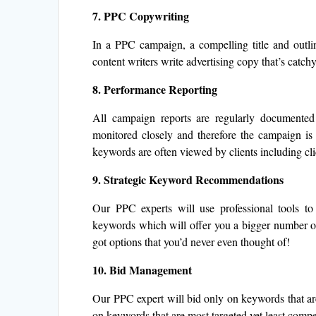
7. PPC Copywriting
In a PPC campaign, a compelling title and outlin
content writers write advertising copy that’s catchy
8. Performance Reporting
All campaign reports are regularly documente
monitored closely and therefore the campaign is 
keywords are often viewed by clients including clic
9. Strategic Keyword Recommendations
Our PPC experts will use professional tools to
keywords which will offer you a bigger number of
got options that you’d never even thought of!
10.
Bid Management
Our PPC expert will bid only on keywords that are 
on keywords that are most targeted yet least compet