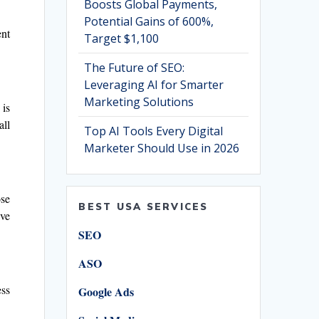
Boosts Global Payments,
Potential Gains of 600%,
ent
Target $1,100
The Future of SEO:
Leveraging AI for Smarter
Marketing Solutions
 is
all
Top AI Tools Every Digital
Marketer Should Use in 2026
ose
BEST USA SERVICES
’ve
SEO
ASO
ess
Google Ads