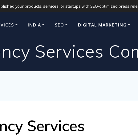
blished your products, services, or startups with SEO-optimized press release
RVICES
INDIA
SEO
DIGITAL MARKETING
ncy Services Com
ncy Services