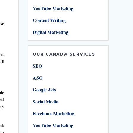
YouTube Marketing
Content Writing
use
Digital Marketing
 is
OUR CANADA SERVICES
all
SEO
ASO
Google Ads
ble
ted
Social Media
day
Facebook Marketing
YouTube Marketing
ick
For