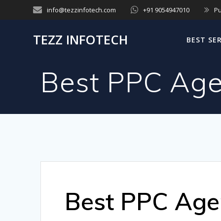
Skip
info@tezzinfotech.com
+91 9054947010
Pu
to
content
TEZZ INFOTECH
BEST SE
Best PPC Age
Best PPC Age