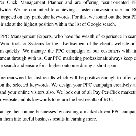
Per Click Management Planner and are offering result-oriented P
dwide. We are committed to achieving a faster conversion rate and 
 targeted on any particular keywords. For this, we found out the best 
r ads at the highest position within the list of Google search.
ed PPC Management Experts, who have the wealth of experience in sea
ord tools or Systems for the advertisement of the client’s website or 
them quickly. We manage the PPC campaign of our customers with f
vestment through with us. Our PPC marketing professionals always keep 
 search and ensure for a higher outcome during a short span.
re renowned for fast results which will be positive enough to offer 
e on the selected keywords. We design your PPC campaign creatively 
 and your online visitors also. We look out of all Pay-Per-Click market
our website and its keywords to return the best results of ROI.
o manage their online businesses by creating a market-driven PPC campa
rn them into useful business results in earning more.