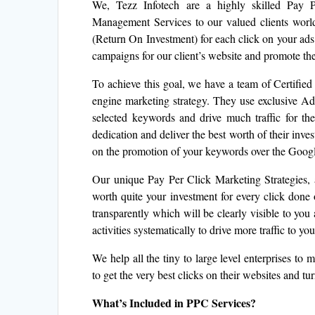
We, Tezz Infotech are a highly skilled Pay 
Management Services to our valued clients worl
(Return On Investment) for each click on your ads
campaigns for our client’s website and promote thei
To achieve this goal, we have a team of Certifi
engine marketing strategy. They use exclusive AdW
selected keywords and drive much traffic for 
dedication and deliver the best worth of their in
on the promotion of your keywords over the Google
Our unique Pay Per Click Marketing Strategies, a
worth quite your investment for every click don
transparently which will be clearly visible to you
activities systematically to drive more traffic to y
We help all the tiny to large level enterprises t
to get the very best clicks on their websites and tu
What’s Included in PPC Services?