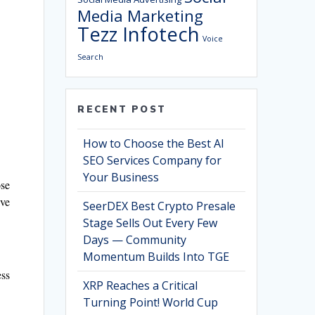
Media Marketing
Tezz Infotech
Voice
Search
RECENT POST
How to Choose the Best AI
SEO Services Company for
Your Business
ose
’ve
SeerDEX Best Crypto Presale
Stage Sells Out Every Few
Days — Community
Momentum Builds Into TGE
ess
XRP Reaches a Critical
Turning Point! World Cup