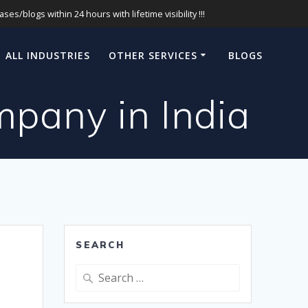
s/blogs within 24 hours with lifetime visibility !!!
ALL INDUSTRIES
OTHER SERVICES
BLOGS
pany in India
SEARCH
Search
for: