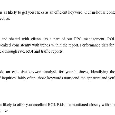
s as likely to get you clicks as an efficient keyword. Our in-house cont
ective.
d and shared with clients, as a part of our PPC management. ROI
eaked consistently with trends within the report. Performance data for 
k-through rate, ROI and traffic reports.
do an extensive keyword analysis for your business, identifying th
inquiries. fairly often, those keywords transcend the apparent and you
likely to offer you excellent ROI. Bids are monitored closely with str
itive.