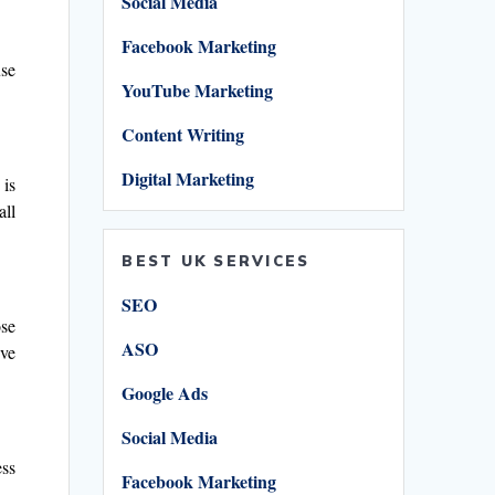
Social Media
Facebook Marketing
use
YouTube Marketing
Content Writing
Digital Marketing
 is
all
BEST UK SERVICES
SEO
ose
ASO
’ve
Google Ads
Social Media
ess
Facebook Marketing