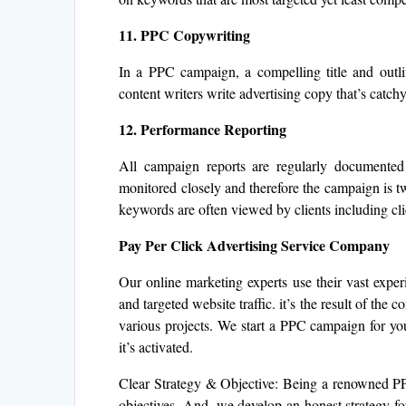
11. PPC Copywriting
In a PPC campaign, a compelling title and outli
content writers write advertising copy that’s catchy
12. Performance Reporting
All campaign reports are regularly documente
monitored closely and therefore the campaign is tw
keywords are often viewed by clients including clic
Pay Per Click Advertising Service Company
Our online marketing experts use their vast exper
and targeted website traffic. it’s the result of the
various projects. We start a PPC campaign for you
it’s activated.
Clear Strategy & Objective: Being a renowned PP
objectives. And, we develop an honest strategy for