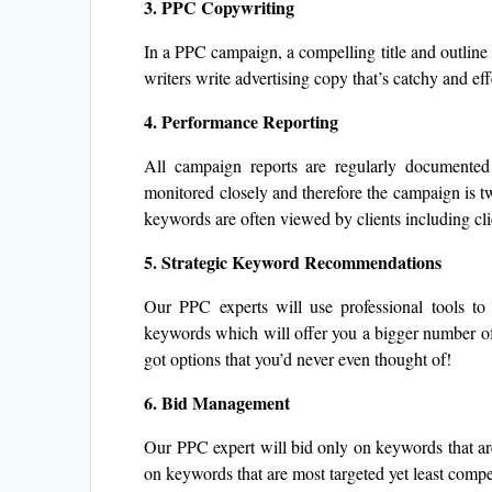
3. PPC Copywriting
In a PPC campaign, a compelling title and outline i
writers write advertising copy that’s catchy and eff
4. Performance Reporting
All campaign reports are regularly documente
monitored closely and therefore the campaign is tw
keywords are often viewed by clients including clic
5. Strategic Keyword Recommendations
Our PPC experts will use professional tools to 
keywords which will offer you a bigger number of 
got options that you’d never even thought of!
6. Bid Management
Our PPC expert will bid only on keywords that are 
on keywords that are most targeted yet least compet