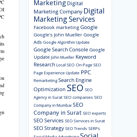
Marketing
PC
Digital
Digital
ROI
Marketing Company
PPC
Marketing Services
Google
Facebook marketing
Google's John Mueller
Google
rch
Ads
Google Algorithm Update
its
Google Search Console
Google
irm
Keyword
Update
John Mueller
eye
Research
Local SEO
On-Page SEO
PPC
Page Experience Update
you
Search Engine
Remarketing
SEO
and
Optimization
SEO
ing
Agency in Surat
SEO companies
SEO
SEO
Company in Mumbai
Company in Surat
ign
SEO experts
SEO Services
SEO Services in Surat
SEO Strategy
SEO Trends
SERPs
Social
Social Media Advertising