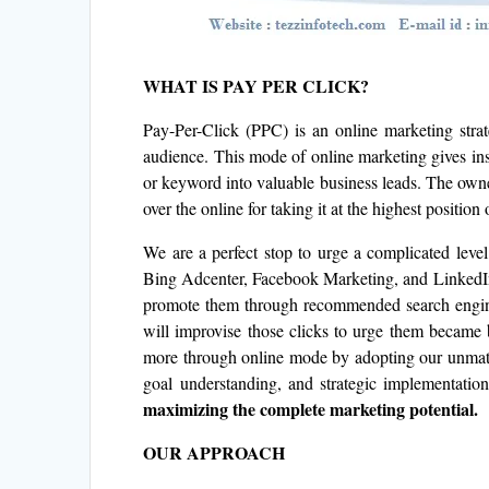
WHAT IS PAY PER CLICK?
Pay-Per-Click (PPC) is an online marketing strat
audience. This mode of online marketing gives inst
or keyword into valuable business leads. The owne
over the online for taking it at the highest position 
We are a perfect stop to urge a complicated lev
Bing Adcenter, Facebook Marketing, and LinkedIn
promote them through recommended search engines
will improvise those clicks to urge them became 
more through online mode by adopting our unmatch
goal understanding, and strategic implementation
maximizing the complete marketing potential.
OUR APPROACH