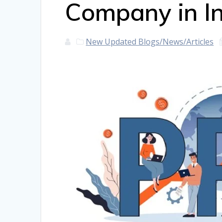
Company in I
New Updated Blogs/News/Articles