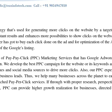
egy that’s used for generating more clicks on the website by a targe
ant results and enhances more possibilities to show clicks on the webs
r has got to buy each click done on the ad and for optimization of the
of the Google’s listing.
el of Pay-Pay-Click (PPC) Marketing Services that has Google Adwor
. We develop the best PPC campaign for the website or its keywords 
 and social media sources to drive more clicks. Also, our PPC expe
business leads. Thus, we help many businesses across the planet to e
ed Pay-Per-Click services. If through with proper research, perspect
, PPC can provide higher growth realization for businesses, directed