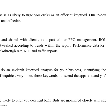
e is as likely to urge you clicks as an efficient keyword. Our in-ho
 and effective.
d and shared with clients, as a part of our PPC management. ROI
tweaked according to trends within the report. Performance data for 
k-through rate, ROI and traffic reports.
 do an in-depth keyword analysis for your business, identifying th
 inquiries. very often, those keywords transcend the apparent and you
likely to offer you excellent ROI. Bids are monitored closely with str
itive.