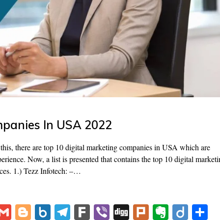
mpanies In USA 2022
this, there are top 10 digital marketing companies in USA which are
perience. Now, a list is presented that contains the top 10 digital market
ces. 1.) Tezz Infotech: –…
V
G
Bl
B
T
F
Vi
Di
Pl
E
Di
S