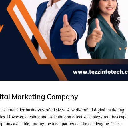
gital Marketing Company
 is crucial for businesses of all sizes. A well-crafted digital marketing
sales. However, creating and executing an effective strategy requires exper
tions available, finding the ideal partner can be challenging. This…