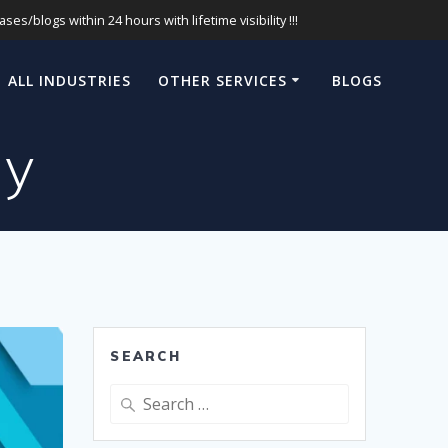
s/blogs within 24 hours with lifetime visibility !!!
ALL INDUSTRIES
OTHER SERVICES
BLOGS
ny
SEARCH
Search
for: