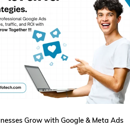
inesses Grow with Google & Meta Ads