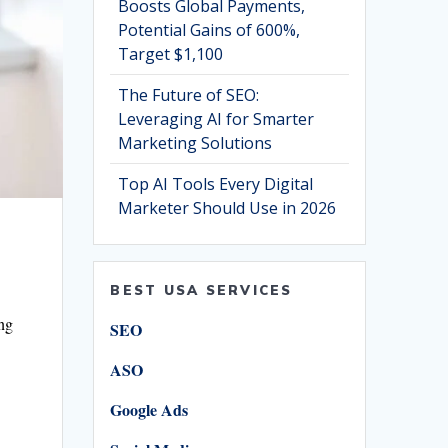
Boosts Global Payments,
Potential Gains of 600%,
Target $1,100
The Future of SEO:
Leveraging AI for Smarter
Marketing Solutions
Top AI Tools Every Digital
Marketer Should Use in 2026
BEST USA SERVICES
ing
SEO
ASO
Google Ads