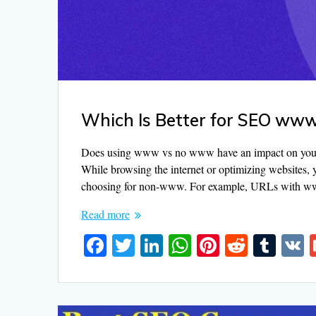
Which Is Better for SEO w
Does using www vs no www have an impact on your w
While browsing the internet or optimizing websites, 
choosing for non-www. For example, URLs with 
Read more
F
T
Li
W
Pi
R
T
ac
w
n
h
nt
e
u
e
itt
k
at
er
d
m
b
er
e
s
e
di
bl