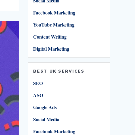
Social Media
r
Facebook Marketing
YouTube Marketing
Content Writing
Digital Marketing
BEST UK SERVICES
SEO
ASO
Google Ads
Social Media
Facebook Marketing