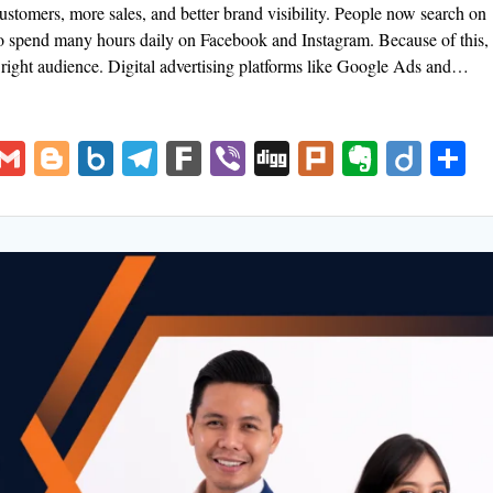
ustomers, more sales, and better brand visibility. People now search on
so spend many hours daily on Facebook and Instagram. Because of this,
e right audience. Digital advertising platforms like Google Ads and…
V
G
Bl
B
T
F
Vi
Di
Pl
E
Di
S
K
m
o
o
el
ar
b
g
u
v
ig
h
ai
g
x.
e
k
er
g
rk
er
o
a
l
g
n
gr
n
e
er
et
a
ot
m
e