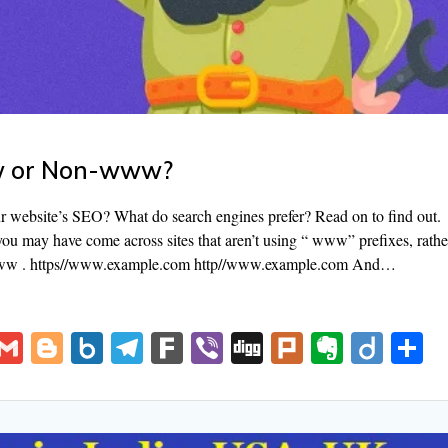
ww or Non-www?
ebsite’s SEO? What do search engines prefer? Read on to find out.
you may have come across sites that aren’t using “ www” prefixes, rathe
www . https//www.example.com http//www.example.com And…
V
G
Bl
B
T
F
Vi
Di
Pl
E
Di
S
K
m
o
o
el
ar
b
g
u
v
ig
h
ai
g
x.
e
k
er
g
rk
er
o
a
l
g
n
gr
n
e