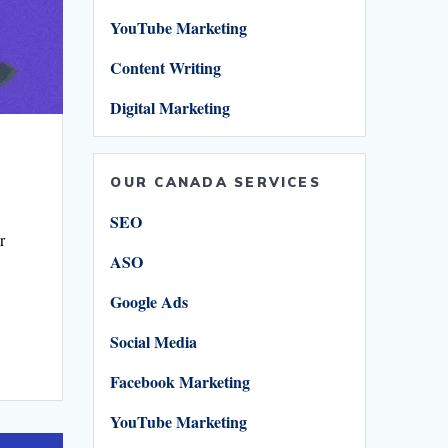
YouTube Marketing
Content Writing
Digital Marketing
OUR CANADA SERVICES
SEO
r
ASO
Google Ads
Social Media
Facebook Marketing
r
YouTube Marketing