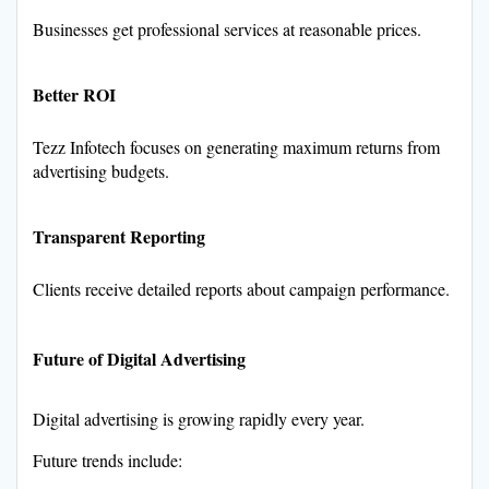
Businesses get professional services at reasonable prices.
Better ROI
Tezz Infotech focuses on generating maximum returns from
advertising budgets.
Transparent Reporting
Clients receive detailed reports about campaign performance.
Future of Digital Advertising
Digital advertising is growing rapidly every year.
Future trends include: