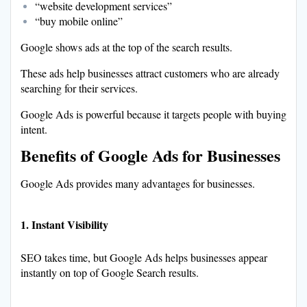
“website development services”
“buy mobile online”
Google shows ads at the top of the search results.
These ads help businesses attract customers who are already
searching for their services.
Google Ads is powerful because it targets people with buying
intent.
Benefits of Google Ads for Businesses
Google Ads provides many advantages for businesses.
1. Instant Visibility
SEO takes time, but Google Ads helps businesses appear
instantly on top of Google Search results.