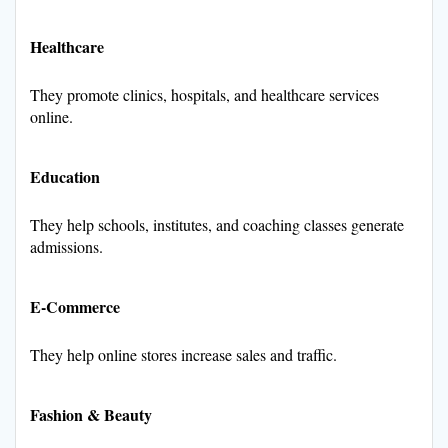
Healthcare
They promote clinics, hospitals, and healthcare services
online.
Education
They help schools, institutes, and coaching classes generate
admissions.
E-Commerce
They help online stores increase sales and traffic.
Fashion & Beauty