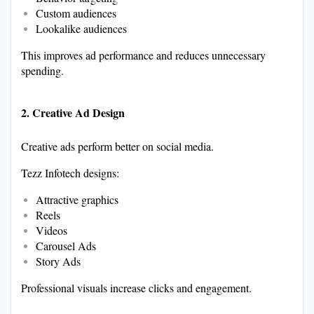
Custom audiences
Lookalike audiences
This improves ad performance and reduces unnecessary
spending.
2. Creative Ad Design
Creative ads perform better on social media.
Tezz Infotech designs:
Attractive graphics
Reels
Videos
Carousel Ads
Story Ads
Professional visuals increase clicks and engagement.