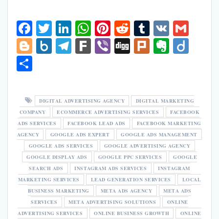
F
T
Li
W
Pi
R
T
V
G
ac
w
n
h
nt
e
u
K
m
Bl
B
T
F
Vi
Di
Pl
E
Di
e
itt
k
at
er
d
m
ai
o
o
el
ar
b
g
u
v
ig
S
b
er
e
s
e
di
bl
l
g
x.
e
k
er
g
rk
er
o
h
o
dI
A
st
t
r
g
n
gr
n
ar
o
n
p
DIGITAL ADVERTISING AGENCY
DIGITAL MARKETING
er
et
a
ot
e
COMPANY
ECOMMERCE ADVERTISING SERVICES
FACEBOOK
k
p
m
e
ADS SERVICES
FACEBOOK LEAD ADS
FACEBOOK MARKETING
AGENCY
GOOGLE ADS EXPERT
GOOGLE ADS MANAGEMENT
GOOGLE ADS SERVICES
GOOGLE ADVERTISING AGENCY
GOOGLE DISPLAY ADS
GOOGLE PPC SERVICES
GOOGLE
SEARCH ADS
INSTAGRAM ADS SERVICES
INSTAGRAM
MARKETING SERVICES
LEAD GENERATION SERVICES
LOCAL
BUSINESS MARKETING
META ADS AGENCY
META ADS
SERVICES
META ADVERTISING SOLUTIONS
ONLINE
ADVERTISING SERVICES
ONLINE BUSINESS GROWTH
ONLINE