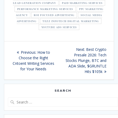
LEAD GENERATION COMPANY
PAID MARKETING SERVICES
PERFORMANCE MARKETING SERVICES
PPC MARKETING
AGENCY
ROI FOCUSED ADVERTISING
SOCIAL MEDIA
ADVERTISING
TEZZ INFOTECH DIGITAL MARKETING
YOUTUBE ADS SERVICES
Post
Next
Next:
Best Crypto
Previous
Previous:
How to
navigation
post:
Presale 2026: Tech
post:
Choose the Right
Stocks Plunge, BTC and
Cntoent Writing Services
ADA Slide, $GRUNTLE
for Your Needs
Hits $105k
SEARCH
Search
for: