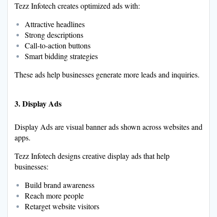
Tezz Infotech creates optimized ads with:
Attractive headlines
Strong descriptions
Call-to-action buttons
Smart bidding strategies
These ads help businesses generate more leads and inquiries.
3. Display Ads
Display Ads are visual banner ads shown across websites and
apps.
Tezz Infotech designs creative display ads that help
businesses:
Build brand awareness
Reach more people
Retarget website visitors