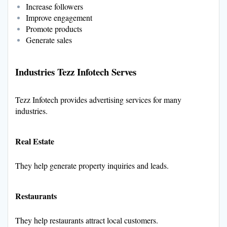
Increase followers
Improve engagement
Promote products
Generate sales
Industries Tezz Infotech Serves
Tezz Infotech provides advertising services for many
industries.
Real Estate
They help generate property inquiries and leads.
Restaurants
They help restaurants attract local customers.