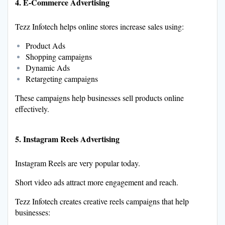
4. E-Commerce Advertising
Tezz Infotech helps online stores increase sales using:
Product Ads
Shopping campaigns
Dynamic Ads
Retargeting campaigns
These campaigns help businesses sell products online
effectively.
5. Instagram Reels Advertising
Instagram Reels are very popular today.
Short video ads attract more engagement and reach.
Tezz Infotech creates creative reels campaigns that help
businesses: