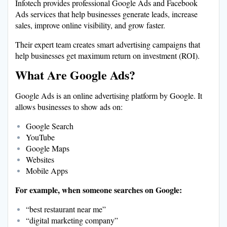
Infotech provides professional Google Ads and Facebook
Ads services that help businesses generate leads, increase
sales, improve online visibility, and grow faster.
Their expert team creates smart advertising campaigns that
help businesses get maximum return on investment (ROI).
What Are Google Ads?
Google Ads is an online advertising platform by Google. It
allows businesses to show ads on:
Google Search
YouTube
Google Maps
Websites
Mobile Apps
For example, when someone searches on Google:
“best restaurant near me”
“digital marketing company”