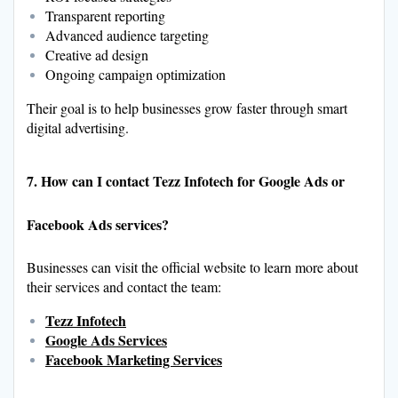
Transparent reporting
Advanced audience targeting
Creative ad design
Ongoing campaign optimization
Their goal is to help businesses grow faster through smart
digital advertising.
7. How can I contact Tezz Infotech for Google Ads or
Facebook Ads services?
Businesses can visit the official website to learn more about
their services and contact the team:
Tezz Infotech
Google Ads Services
Facebook Marketing Services