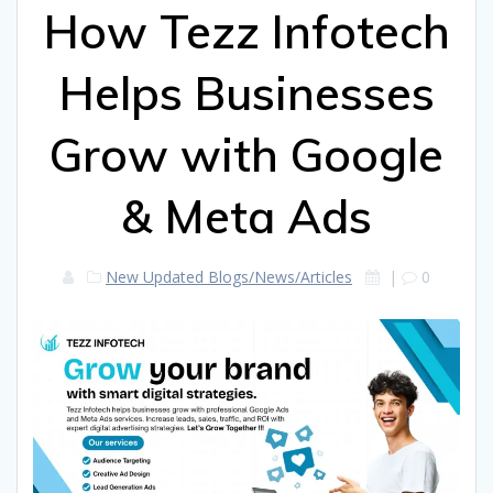
How Tezz Infotech
Helps Businesses
Grow with Google
& Meta Ads
New Updated Blogs/News/Articles
|
0