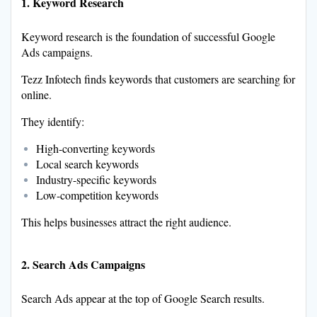
1. Keyword Research
Keyword research is the foundation of successful Google
Ads campaigns.
Tezz Infotech finds keywords that customers are searching for
online.
They identify:
High-converting keywords
Local search keywords
Industry-specific keywords
Low-competition keywords
This helps businesses attract the right audience.
2. Search Ads Campaigns
Search Ads appear at the top of Google Search results.