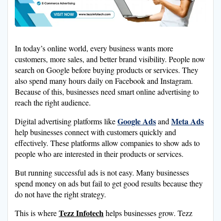
In today’s online world, every business wants more
customers, more sales, and better brand visibility. People now
search on Google before buying products or services. They
also spend many hours daily on Facebook and Instagram.
Because of this, businesses need smart online advertising to
reach the right audience.
Google Ads
Meta Ads
Digital advertising platforms like
and
help businesses connect with customers quickly and
effectively. These platforms allow companies to show ads to
people who are interested in their products or services.
But running successful ads is not easy. Many businesses
spend money on ads but fail to get good results because they
do not have the right strategy.
Tezz Infotech
This is where
helps businesses grow. Tezz