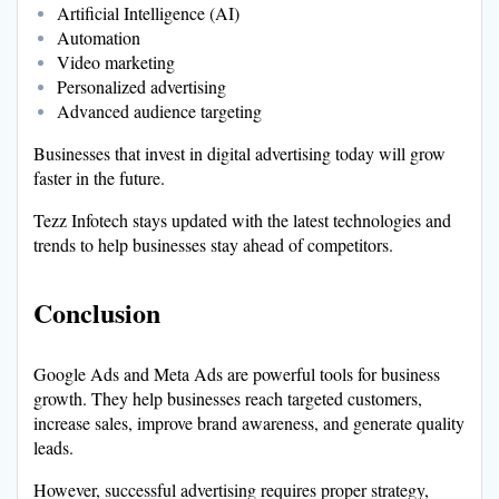
Artificial Intelligence (AI)
Automation
Video marketing
Personalized advertising
Advanced audience targeting
Businesses that invest in digital advertising today will grow
faster in the future.
Tezz Infotech stays updated with the latest technologies and
trends to help businesses stay ahead of competitors.
Conclusion
Google Ads and Meta Ads are powerful tools for business
growth. They help businesses reach targeted customers,
increase sales, improve brand awareness, and generate quality
leads.
However, successful advertising requires proper strategy,