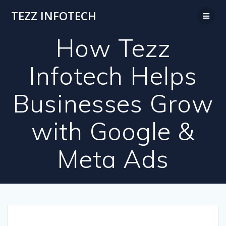
Skip
TEZZ INFOTECH
to
content
How Tezz
Infotech Helps
Businesses Grow
with Google &
Meta Ads