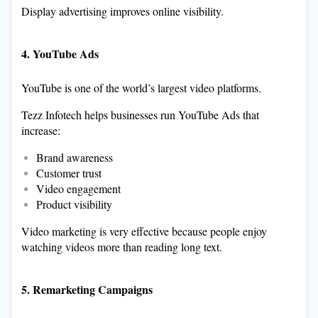
Display advertising improves online visibility.
4. YouTube Ads
YouTube is one of the world’s largest video platforms.
Tezz Infotech helps businesses run YouTube Ads that
increase:
Brand awareness
Customer trust
Video engagement
Product visibility
Video marketing is very effective because people enjoy
watching videos more than reading long text.
5. Remarketing Campaigns