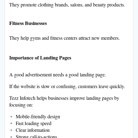
They promote clothing brands, salons, and beauty products.
Fitness Businesses
They help gyms and fitness centers attract new members.
Importance of Landing Pages
A good advertisement needs a good landing page.
If the website is slow or confusing, customers leave quickly.
Tezz Infotech helps businesses improve landing pages by
focusing on:
Mobile-friendly design
Fast loading speed
Clear information
Strong call-to-actions