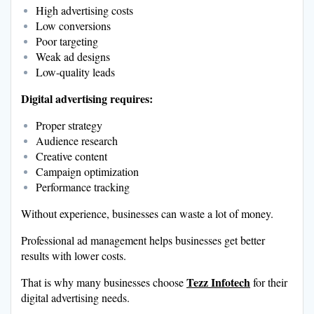
High advertising costs
Low conversions
Poor targeting
Weak ad designs
Low-quality leads
Digital advertising requires:
Proper strategy
Audience research
Creative content
Campaign optimization
Performance tracking
Without experience, businesses can waste a lot of money.
Professional ad management helps businesses get better
results with lower costs.
Tezz Infotech
That is why many businesses choose
for their
digital advertising needs.