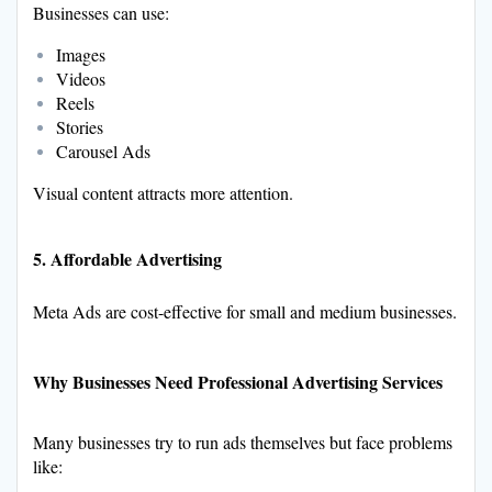
Businesses can use:
Images
Videos
Reels
Stories
Carousel Ads
Visual content attracts more attention.
5. Affordable Advertising
Meta Ads are cost-effective for small and medium businesses.
Why Businesses Need Professional Advertising Services
Many businesses try to run ads themselves but face problems
like: