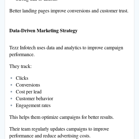
Better landing pages improve conversions and customer trust.
Data-Driven Marketing Strategy
Tezz Infotech uses data and analytics to improve campaign
performance.
They track:
Clicks
Conversions
Cost per lead
Customer behavior
Engagement rates
This helps them optimize campaigns for better results.
Their team regularly updates campaigns to improve
performance and reduce advertising costs.