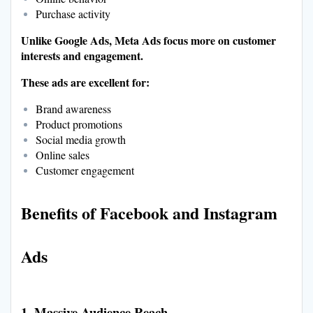
Purchase activity
Unlike Google Ads, Meta Ads focus more on customer
interests and engagement.
These ads are excellent for:
Brand awareness
Product promotions
Social media growth
Online sales
Customer engagement
Benefits of Facebook and Instagram
Ads
1. Massive Audience Reach