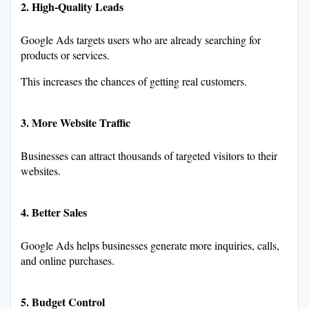
2. High-Quality Leads
Google Ads targets users who are already searching for
products or services.
This increases the chances of getting real customers.
3. More Website Traffic
Businesses can attract thousands of targeted visitors to their
websites.
4. Better Sales
Google Ads helps businesses generate more inquiries, calls,
and online purchases.
5. Budget Control