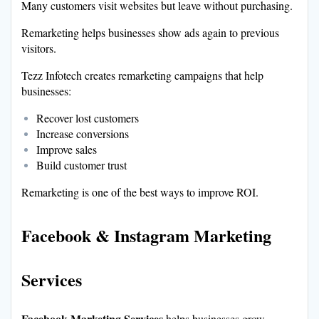
Many customers visit websites but leave without purchasing.
Remarketing helps businesses show ads again to previous
visitors.
Tezz Infotech creates remarketing campaigns that help
businesses:
Recover lost customers
Increase conversions
Improve sales
Build customer trust
Remarketing is one of the best ways to improve ROI.
Facebook & Instagram Marketing
Services
Facebook Marketing Services
helps businesses grow