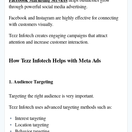
through powerful social media advertising.
Facebook and Instagram are highly effective for connecting
with customers visually.
Tezz Infotech creates engaging campaigns that attract
attention and increase customer interaction.
How Tezz Infotech Helps with Meta Ads
1. Audience Targeting
Targeting the right audience is very important.
Tezz Infotech uses advanced targeting methods such as:
Interest targeting
Location targeting
Behavior targeting