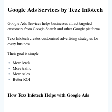
Google Ads Services by Tezz Infotech
Google Ads Services
helps businesses attract targeted
customers from Google Search and other Google platforms.
Tezz Infotech creates customized advertising strategies for
every business.
Their goal is simple:
More leads
More traffic
More sales
Better ROI
How Tezz Infotech Helps with Google Ads