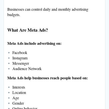
Businesses can control daily and monthly advertising
budgets.
What Are Meta Ads?
Meta Ads include advertising on:
Facebook
Instagram
Messenger
Audience Network
Meta Ads help businesses reach people based on:
Interests
Location
Age
Gender
Online behavior