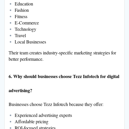
Education
Fashion
Fitness
E-Commerce
Technology
Travel
Local Businesses
Their team creates industry-specific marketing strategies for
better performance.
6. Why should businesses choose Tezz Infotech for digital
advertising?
Businesses choose Tezz Infotech because they offer:
Experienced advertising experts
Affordable pricing
ROI-focused strategies