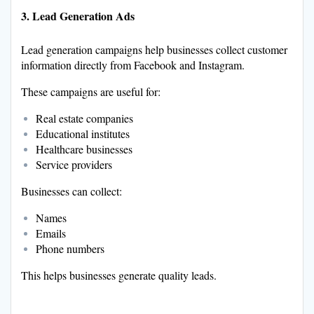
3. Lead Generation Ads
Lead generation campaigns help businesses collect customer
information directly from Facebook and Instagram.
These campaigns are useful for:
Real estate companies
Educational institutes
Healthcare businesses
Service providers
Businesses can collect:
Names
Emails
Phone numbers
This helps businesses generate quality leads.