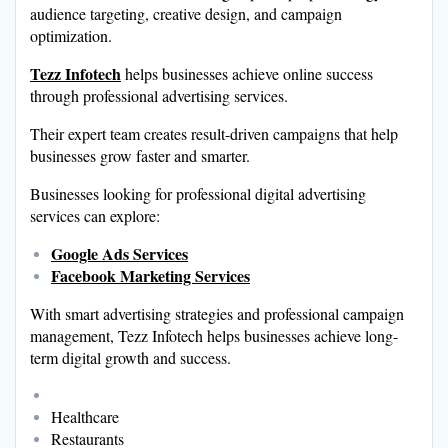
audience targeting, creative design, and campaign
optimization.
Tezz Infotech
helps businesses achieve online success
through professional advertising services.
Their expert team creates result-driven campaigns that help
businesses grow faster and smarter.
Businesses looking for professional digital advertising
services can explore:
Google Ads Services
Facebook Marketing Services
With smart advertising strategies and professional campaign
management, Tezz Infotech helps businesses achieve long-
term digital growth and success.
Healthcare
Restaurants