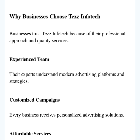
Why Businesses Choose Tezz Infotech
Businesses trust Tezz Infotech because of their professional
approach and quality services.
Experienced Team
Their experts understand modern advertising platforms and
strategies.
Customized Campaigns
Every business receives personalized advertising solutions.
Affordable Services