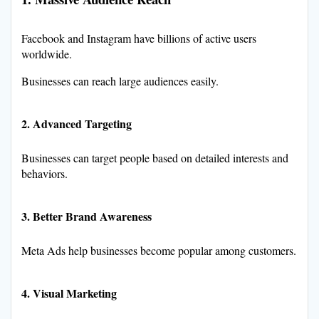
Facebook and Instagram have billions of active users
worldwide.
Businesses can reach large audiences easily.
2. Advanced Targeting
Businesses can target people based on detailed interests and
behaviors.
3. Better Brand Awareness
Meta Ads help businesses become popular among customers.
4. Visual Marketing