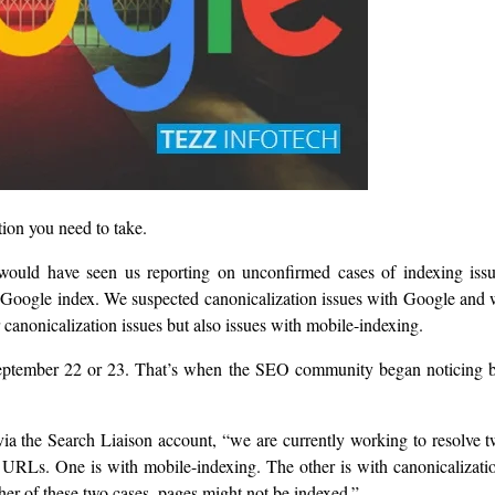
ction you need to take.
 would have seen us reporting on unconfirmed cases of indexing iss
 Google index. We suspected canonicalization issues with Google and
r canonicalization issues but also issues with mobile-indexing.
d September 22 or 23. That’s when the SEO community began noticing 
ia the Search Liaison account, “we are currently working to resolve 
 URLs. One is with mobile-indexing. The other is with canonicalizati
her of these two cases, pages might not be indexed.”