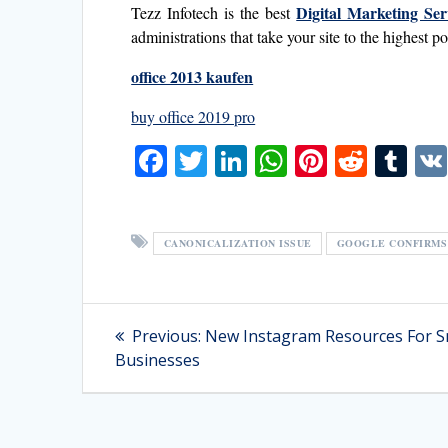
Digital Marketing Ser
Tezz Infotech is the best
administrations that take your site to the highest 
office 2013 kaufen
buy office 2019 pro
F
T
Li
W
Pi
R
T
ac
w
n
h
nt
e
u
e
itt
k
at
er
d
m
b
er
e
s
e
di
bl
CANONICALIZATION ISSUE
GOOGLE CONFIRMS 
o
dI
A
st
t
r
o
n
p
Post
Previous
Previous:
New Instagram Resources For S
k
p
post:
navigation
Businesses