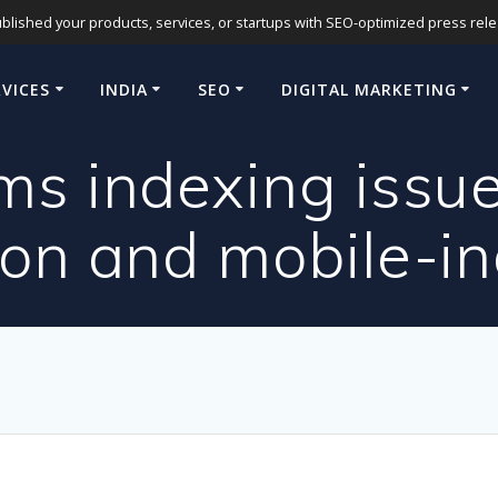
blished your products, services, or startups with SEO-optimized press release
RVICES
INDIA
SEO
DIGITAL MARKETING
ms indexing issu
ion and mobile-i