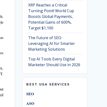
XRP Reaches a Critical
Turning Point! World Cup
Boosts Global Payments,
ch.
Potential Gains of 600%,
gle
Target $1,100
was
The Future of SEO:
Leveraging AI for Smarter
Marketing Solutions
ues
Top AI Tools Every Digital
Marketer Should Use in 2026
ex,
PT.
BEST USA SERVICES
but
SEO
red
ASO