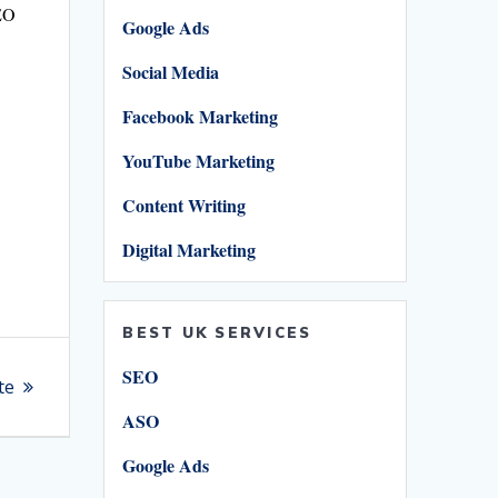
SEO
Google Ads
Social Media
Facebook Marketing
YouTube Marketing
S
h
Content Writing
ar
Digital Marketing
e
BEST UK SERVICES
SEO
te
ASO
Google Ads