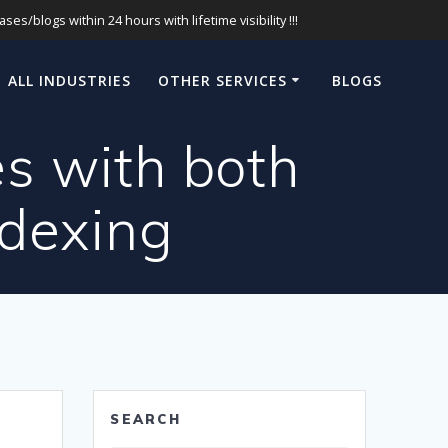
s/blogs within 24 hours with lifetime visibility !!!
ALL INDUSTRIES
OTHER SERVICES
BLOGS
es with both
ndexing
SEARCH