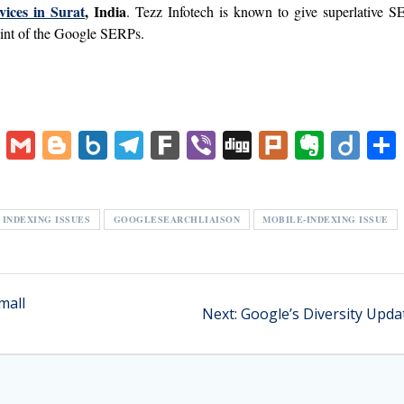
vices in Surat
, India
. Tezz Infotech is known to give superlative 
point of the Google SERPs.
V
G
Bl
B
T
F
Vi
Di
Pl
E
Di
K
m
o
o
el
ar
b
g
u
v
ig
ai
g
x.
e
k
er
g
rk
er
o
l
g
n
gr
n
INDEXING ISSUES
GOOGLESEARCHLIAISON
MOBILE-INDEXING ISSUE
er
et
a
ot
m
e
mall
Next
Next:
Google’s Diversity Upda
post: