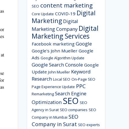
content marketing
SEO
has
Digital
COVID-19
Core Update
Marketing
Digital
Digital
Marketing Company
tor
Marketing Services
les
Google
Facebook marketing
Google's John Mueller
Google
 at
Ads
Google Algorithm Update
Google Search Console
Google
Keyword
Update
John Mueller
ese
Research
Local SEO
On-Page SEO
for
PPC
 as
Page Experience Update
Search Engine
Remarketing
SEO
Optimization
SEO
Agency in Surat
SEO companies
SEO
SEO
Company in Mumbai
Company in Surat
SEO experts