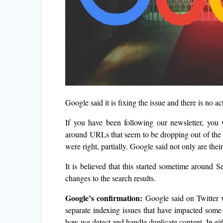
Google said it is fixing the issue and there is no a
If you have been following our newsletter, you
around URLs that seem to be dropping out of the
were right, partially. Google said not only are thei
It is believed that this started sometime aroun
changes to the search results.
Google’s confirmation:
Google said on Twitter v
separate indexing issues that have impacted some
how we detect and handle duplicate content. In eit