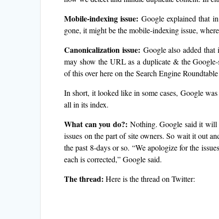
Mobile-indexing issue:
Google explained that in
gone, it might be the mobile-indexing issue, where w
Canonicalization issue:
Google also added that i
may show the URL as a duplicate & the Google-se
of this over here on the Search Engine Roundtable
In short, it looked like in some cases, Google w
all in its index.
What can you do?:
Nothing. Google said it will 
issues on the part of site owners. So wait it out a
the past 8-days or so. “We apologize for the issue
each is corrected,” Google said.
The thread:
Here is the thread on Twitter: