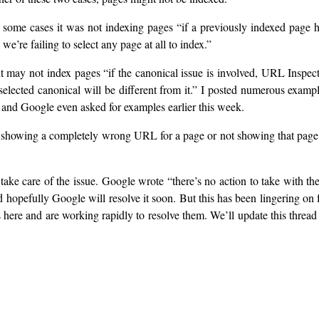
 some cases it was not indexing pages “if a previously indexed page 
e’re failing to select any page at all to index.”
t may not index pages “if the canonical issue is involved, URL Inspec
lected canonical will be different from it.” I posted numerous examp
 and Google even asked for examples earlier this week.
as showing a completely wrong URL for a page or not showing that page
take care of the issue. Google wrote “there’s no action to take with th
nd hopefully Google will resolve it soon. But this has been lingering on 
s here and are working rapidly to resolve them. We’ll update this thread