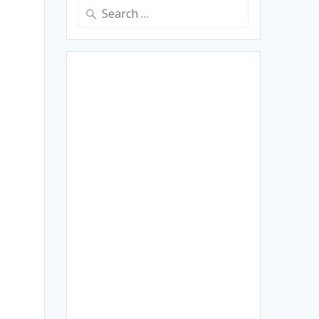
Search
for: