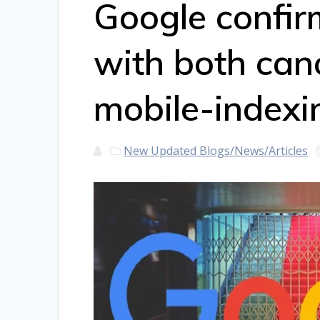
Google confir
with both can
mobile-indexi
New Updated Blogs/News/Articles