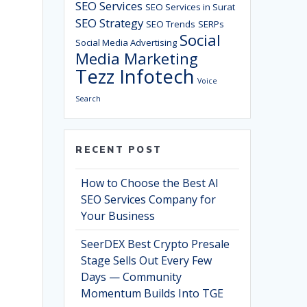
SEO Services
SEO Services in Surat
SEO Strategy
SEO Trends
SERPs
Social
Social Media Advertising
Media Marketing
Tezz Infotech
Voice
Search
RECENT POST
How to Choose the Best AI
SEO Services Company for
Your Business
SeerDEX Best Crypto Presale
Stage Sells Out Every Few
Days — Community
Momentum Builds Into TGE