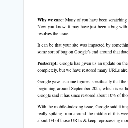
Why we care:
Many of you have been scratching 
Now you know, it may have just been a bug with 
resolves the issue.
It can be that your site was impacted by somethin
some sort of bug on Google’s end around that date
Postscript:
Google has given us an update on these
completely, but we have restored many URLs alre
Google gave us some figures, specifically that th
beginning around September 20th, which is earlie
Google said it has since restored about 10% of t
With the mobile-indexing issue, Google said it im
really spiking from around the middle of this wee
about 1/4 of those URLs & keep reprocessing mor