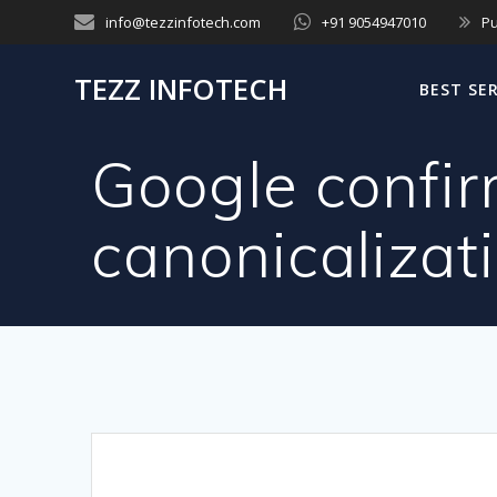
Skip
info@tezzinfotech.com
+91 9054947010
Pu
to
content
TEZZ INFOTECH
BEST SE
Google confir
canonicalizat