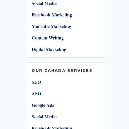
Social Media
Facebook Marketing
YouTube Marketing
Content Writing
Digital Marketing
OUR CANADA SERVICES
SEO
ASO
Google Ads
Social Media
Facebook Marketing