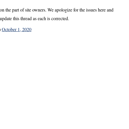
 on the part of site owners. We apologize for the issues here and
update this thread as each is corrected.
)
October 1, 2020