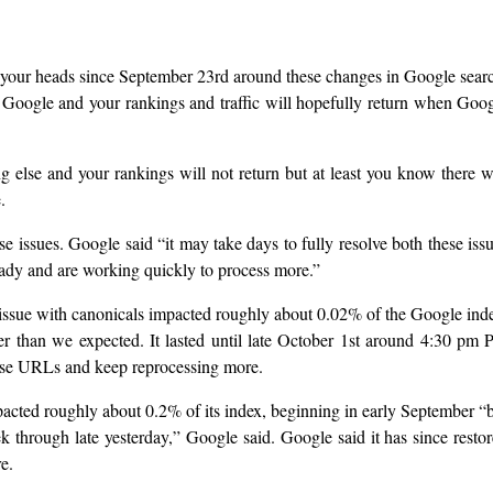
your heads since September 23rd around these changes in Google sear
Google and your rankings and traffic will hopefully return when Goo
g else and your rankings will not return but at least you know there 
.
 issues. Google said “it may take days to fully resolve both these iss
ady and are working quickly to process more.”
e issue with canonicals impacted roughly about 0.02% of the Google ind
r than we expected. It lasted until late October 1st around 4:30 pm 
hose URLs and keep reprocessing more.
pacted roughly about 0.2% of its index, beginning in early September “
k through late yesterday,” Google said. Google said it has since resto
e.