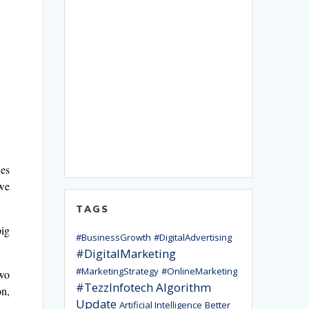
ues
 we
TAGS
big
#BusinessGrowth
#DigitalAdvertising
#DigitalMarketing
#MarketingStrategy
#OnlineMarketing
two
#TezzInfotech
Algorithm
on,
Update
Artificial Intelligence
Better