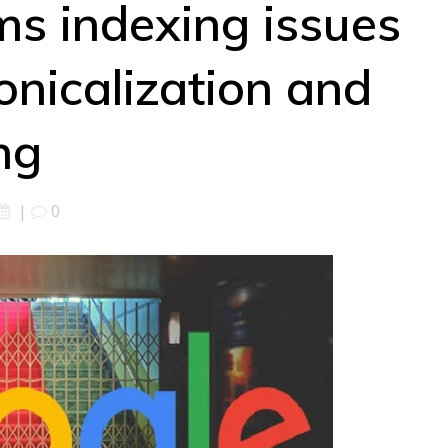
ms indexing issues
onicalization and
ng
|
0