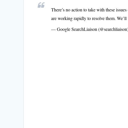
There’s no action to take with these issues
are working rapidly to resolve them. We’ll 
— Google SearchLiaison (@searchliaison