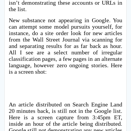
isn’t demonstrating these accounts or URLs in
the list.
New substance not appearing in Google. You
can attempt some model pursuits yourself, for
instance, do a site order look for new articles
from the Wall Street Journal via scanning for
and separating results for as far back as hour.
All I see are a select number of irregular
classification pages, a few pages in an alternate
language, however zero ongoing stories. Here
is a screen shot:
An article distributed on Search Engine Land
20 minutes back, is still not in the Google list.
Here is a screen capture from 3:45pm ET,
inside an hour of the article being distributed.
Google still not demonstrating any new articles