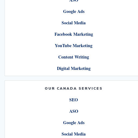
Google Ads
Social Media
Facebook Marketing
YouTube Marketing
Content Writing
Digital Marketing
OUR CANADA SERVICES
SEO
ASO
Google Ads
Social Media