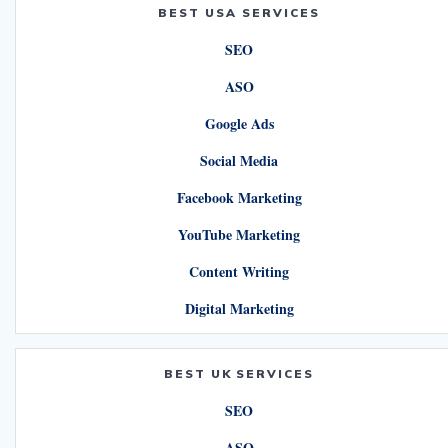
BEST USA SERVICES
SEO
ASO
Google Ads
Social Media
Facebook Marketing
YouTube Marketing
Content Writing
Digital Marketing
BEST UK SERVICES
SEO
ASO