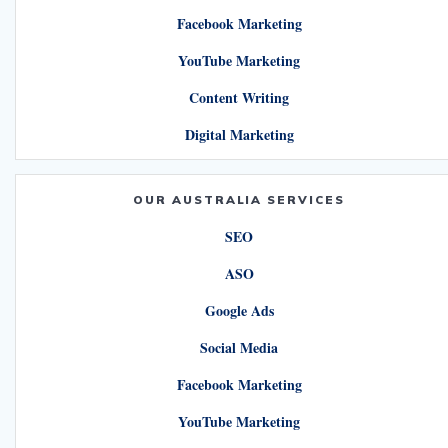
Facebook Marketing
YouTube Marketing
Content Writing
Digital Marketing
OUR AUSTRALIA SERVICES
SEO
ASO
Google Ads
Social Media
Facebook Marketing
YouTube Marketing