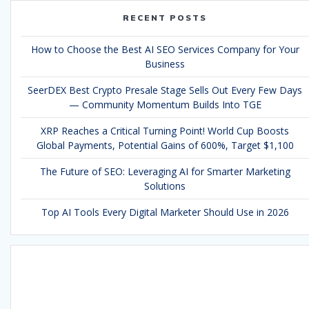
RECENT POSTS
How to Choose the Best AI SEO Services Company for Your
Business
SeerDEX Best Crypto Presale Stage Sells Out Every Few Days
— Community Momentum Builds Into TGE
XRP Reaches a Critical Turning Point! World Cup Boosts
Global Payments, Potential Gains of 600%, Target $1,100
The Future of SEO: Leveraging AI for Smarter Marketing
Solutions
Top AI Tools Every Digital Marketer Should Use in 2026