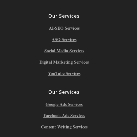
Our Services
AI-SEO Services
ASO Services
Social Media Services
Digital Marketing Services
YouTube Services
Our Services
Google Ads Services
Facebook Ads Services
Content Writing Services