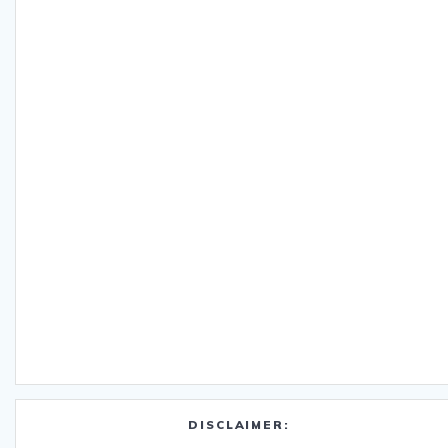
DISCLAIMER: