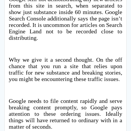
from this site in search, when separated to
show just substance inside 60 minutes. Google
Search Console additionally says the page isn’t
recorded. It is uncommon for articles on Search
Engine Land not to be recorded close to
distributing.
Why we give it a second thought. On the off
chance that you run a site that relies upon
traffic for new substance and breaking stories,
you might be encountering these traffic issues.
Google needs to file content rapidly and serve
breaking content promptly, so Google pays
attention to these ordering issues. Ideally
things will have returned to ordinary with in a
matter of seconds.