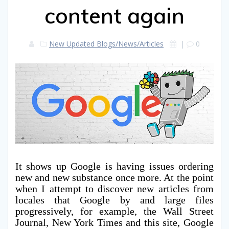
content again
New Updated Blogs/News/Articles
|
0
It shows up Google is having issues ordering
new and new substance once more. At the point
when I attempt to discover new articles from
locales that Google by and large files
progressively, for example, the Wall Street
Journal, New York Times and this site, Google