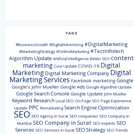
TAGS
#DigitalMarketing
#BusinessGrowth
#DigitalAdvertising
#TezzInfotech
#MarketingStrategy
#OnlineMarketing
content
Algorithm Update
Artificial Intelligence
Better SEO
Digital
marketing
COVID-19
Core Update
Digital
Marketing
Digital Marketing Company
Marketing Services
Google
Facebook marketing
Google's John Mueller
Google Ads
Google Algorithm Update
Google Search Console
Google Update
John Mueller
Keyword Research
Local SEO
On-Page SEO
Page Experience
PPC
Search Engine Optimization
Update
Remarketing
SEO
SEO Agency in Surat
SEO companies
SEO Company in
SEO Company in Surat
SEO
Mumbai
SEO experts
Services
SEO Strategy
SEO Services in Surat
SEO Trends