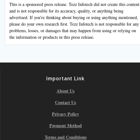
This is a sponsored press release. Tezz Infotech did not create this content
and is not responsible for its accuracy, quality, or anything being
advertised. If you're thinking about buying or using anything mentioned,
please do your own research first. Tezz Infotech is not responsible for any
problems, losses, or damages that may happen from using or relying on
the information or products in this press release.
Important Link
About Us
Contact Us
Privacy Policy
Payment Method
Terms and Conditions