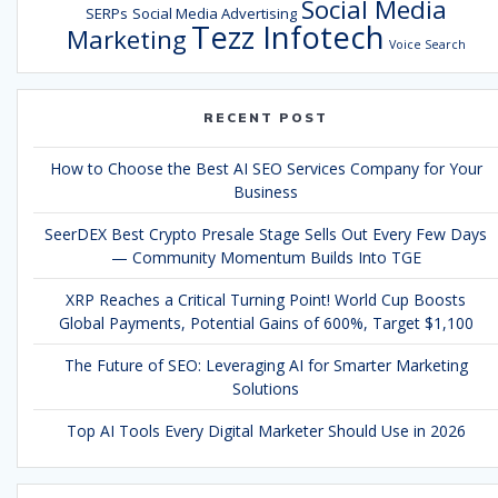
Social Media
SERPs
Social Media Advertising
Tezz Infotech
Marketing
Voice Search
RECENT POST
How to Choose the Best AI SEO Services Company for Your
Business
SeerDEX Best Crypto Presale Stage Sells Out Every Few Days
— Community Momentum Builds Into TGE
XRP Reaches a Critical Turning Point! World Cup Boosts
Global Payments, Potential Gains of 600%, Target $1,100
The Future of SEO: Leveraging AI for Smarter Marketing
Solutions
Top AI Tools Every Digital Marketer Should Use in 2026