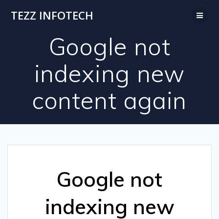
Skip
TEZZ INFOTECH
to
content
Google not
indexing new
content again
Google not
indexing new