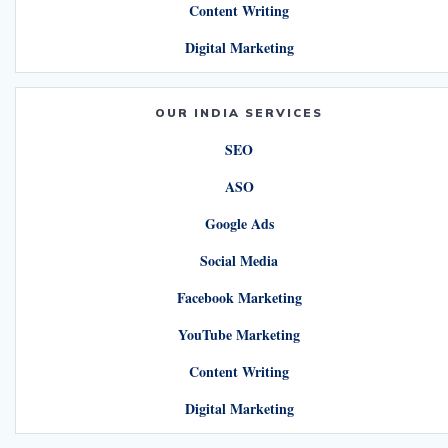
Content Writing
Digital Marketing
OUR INDIA SERVICES
SEO
ASO
Google Ads
Social Media
Facebook Marketing
YouTube Marketing
Content Writing
Digital Marketing