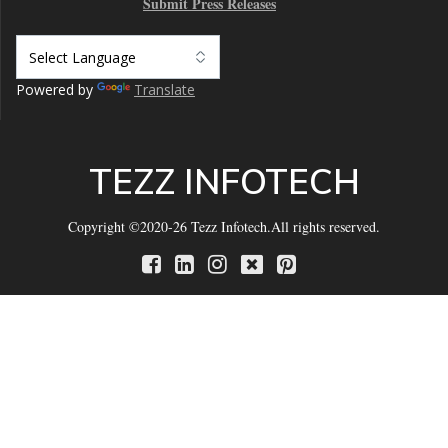
Submit Press Releases
Powered by
Translate
TEZZ INFOTECH
Copyright ©2020-26 Tezz Infotech.All rights reserved.