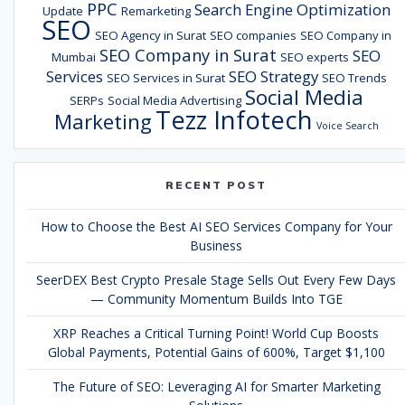
PPC
Search Engine Optimization
Update
Remarketing
SEO
SEO Agency in Surat
SEO companies
SEO Company in
SEO Company in Surat
SEO
Mumbai
SEO experts
Services
SEO Strategy
SEO Services in Surat
SEO Trends
Social Media
SERPs
Social Media Advertising
Tezz Infotech
Marketing
Voice Search
RECENT POST
How to Choose the Best AI SEO Services Company for Your
Business
SeerDEX Best Crypto Presale Stage Sells Out Every Few Days
— Community Momentum Builds Into TGE
XRP Reaches a Critical Turning Point! World Cup Boosts
Global Payments, Potential Gains of 600%, Target $1,100
The Future of SEO: Leveraging AI for Smarter Marketing