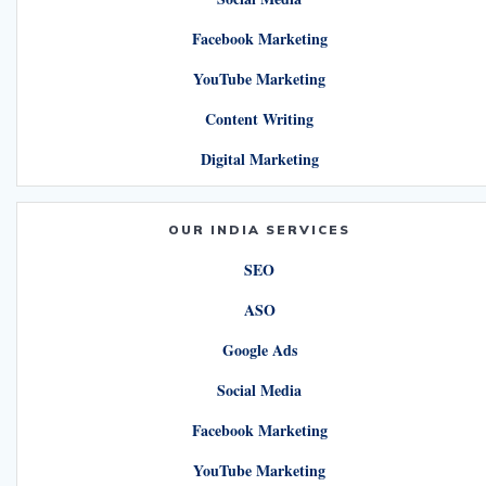
Facebook Marketing
YouTube Marketing
Content Writing
Digital Marketing
OUR INDIA SERVICES
SEO
ASO
Google Ads
Social Media
Facebook Marketing
YouTube Marketing