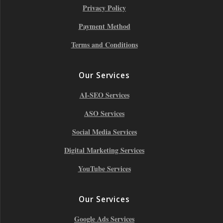
Privacy Policy
Payment Method
Terms and Conditions
Our Services
AI-SEO Services
ASO Services
Social Media Services
Digital Marketing Services
YouTube Services
Our Services
Google Ads Services