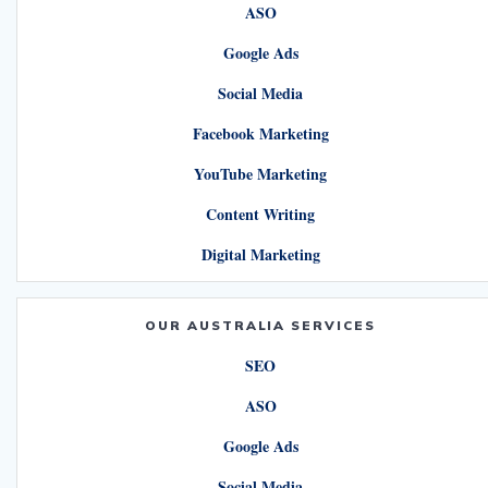
ASO
Google Ads
Social Media
Facebook Marketing
YouTube Marketing
Content Writing
Digital Marketing
OUR AUSTRALIA SERVICES
SEO
ASO
Google Ads
Social Media