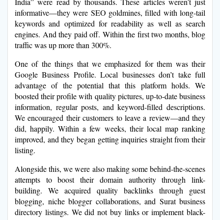
India” were read by thousands. These articles weren’t just
informative—they were SEO goldmines, filled with long-tail
keywords and optimized for readability as well as search
engines. And they paid off. Within the first two months, blog
traffic was up more than 300%.
One of the things that we emphasized for them was their
Google Business Profile. Local businesses don’t take full
advantage of the potential that this platform holds. We
boosted their profile with quality pictures, up-to-date business
information, regular posts, and keyword-filled descriptions.
We encouraged their customers to leave a review—and they
did, happily. Within a few weeks, their local map ranking
improved, and they began getting inquiries straight from their
listing.
Alongside this, we were also making some behind-the-scenes
attempts to boost their domain authority through link-
building. We acquired quality backlinks through guest
blogging, niche blogger collaborations, and Surat business
directory listings. We did not buy links or implement black-