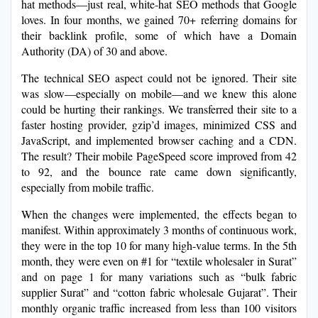
hat methods—just real, white-hat SEO methods that Google
loves. In four months, we gained 70+ referring domains for
their backlink profile, some of which have a Domain
Authority (DA) of 30 and above.
The technical SEO aspect could not be ignored. Their site
was slow—especially on mobile—and we knew this alone
could be hurting their rankings. We transferred their site to a
faster hosting provider, gzip’d images, minimized CSS and
JavaScript, and implemented browser caching and a CDN.
The result? Their mobile PageSpeed score improved from 42
to 92, and the bounce rate came down significantly,
especially from mobile traffic.
When the changes were implemented, the effects began to
manifest. Within approximately 3 months of continuous work,
they were in the top 10 for many high-value terms. In the 5th
month, they were even on #1 for “textile wholesaler in Surat”
and on page 1 for many variations such as “bulk fabric
supplier Surat” and “cotton fabric wholesale Gujarat”. Their
monthly organic traffic increased from less than 100 visitors