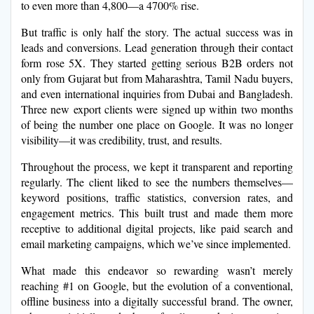
to even more than 4,800—a 4700% rise.
But traffic is only half the story. The actual success was in
leads and conversions. Lead generation through their contact
form rose 5X. They started getting serious B2B orders not
only from Gujarat but from Maharashtra, Tamil Nadu buyers,
and even international inquiries from Dubai and Bangladesh.
Three new export clients were signed up within two months
of being the number one place on Google. It was no longer
visibility—it was credibility, trust, and results.
Throughout the process, we kept it transparent and reporting
regularly. The client liked to see the numbers themselves—
keyword positions, traffic statistics, conversion rates, and
engagement metrics. This built trust and made them more
receptive to additional digital projects, like paid search and
email marketing campaigns, which we’ve since implemented.
What made this endeavor so rewarding wasn’t merely
reaching #1 on Google, but the evolution of a conventional,
offline business into a digitally successful brand. The owner,