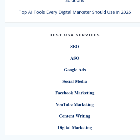
Solutions
Top AI Tools Every Digital Marketer Should Use in 2026
BEST USA SERVICES
SEO
ASO
Google Ads
Social Media
Facebook Marketing
YouTube Marketing
Content Writing
Digital Marketing