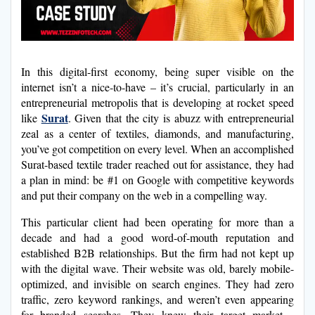
In this digital-first economy, being super visible on the
internet isn’t a nice-to-have – it’s crucial, particularly in an
entrepreneurial metropolis that is developing at rocket speed
Surat
like
. Given that the city is abuzz with entrepreneurial
zeal as a center of textiles, diamonds, and manufacturing,
you’ve got competition on every level. When an accomplished
Surat-based textile trader reached out for assistance, they had
a plan in mind: be #1 on Google with competitive keywords
and put their company on the web in a compelling way.
This particular client had been operating for more than a
decade and had a good word-of-mouth reputation and
established B2B relationships. But the firm had not kept up
with the digital wave. Their website was old, barely mobile-
optimized, and invisible on search engines. They had zero
traffic, zero keyword rankings, and weren’t even appearing
for branded searches. They knew their target market—