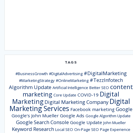
TAGS
#DigitalMarketing
#BusinessGrowth
#DigitalAdvertising
#TezzInfotech
#MarketingStrategy
#OnlineMarketing
content
Algorithm Update
Artificial Intelligence
Better SEO
Digital
marketing
COVID-19
Core Update
Digital
Marketing
Digital Marketing Company
Marketing Services
Google
Facebook marketing
Google's John Mueller
Google Ads
Google Algorithm Update
Google Search Console
Google Update
John Mueller
Keyword Research
Local SEO
On-Page SEO
Page Experience