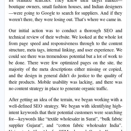
boutique owners, small fashion houses, and Indian designers
—were going to Google to search for suppliers. And if they
weren’t there, they were losing out. That’s where we came in.
Our initial action was to conduct a thorough SEO and
technical review of their website. We looked at the whole lot
from page speed and responsiveness through to the content
structure, meta tags, internal linking, and user experience. We
could see there was tremendous potential but a lot of work to
be done. There were few optimized pages on the site, the
majority of the meta descriptions either missing or copied,
and the design in general didn’t do justice to the quality of
their products. Mobile usability was lacking, and there was
no content strategy in place to generate organic traffic.
After getting an idea of the terrain, we began working with a
well-defined SEO strategy. We began with identifying high-
intent keywords that their potential customers were searching
for—keywords like “textile wholesaler in Surat”, “bulk fabric
supplier Gujarat”, and “cotton fabric wholesaler India”.