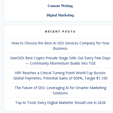
Content Writing
Digital Marketing
RECENT POSTS
How to Choose the Best AI SEO Services Company for Your
Business
SeerDEX Best Crypto Presale Stage Sells Out Every Few Days
— Community Momentum Builds Into TGE
XRP Reaches a Critical Turning Point! World Cup Boosts
Global Payments, Potential Gains of 600%, Target $1,100
The Future of SEO: Leveraging AI for Smarter Marketing
Solutions
Top AI Tools Every Digital Marketer Should Use in 2026