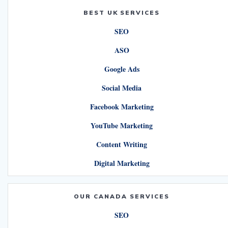
BEST UK SERVICES
SEO
ASO
Google Ads
Social Media
Facebook Marketing
YouTube Marketing
Content Writing
Digital Marketing
OUR CANADA SERVICES
SEO