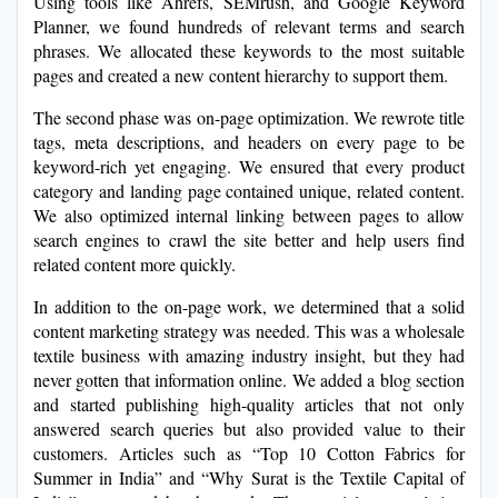
Using tools like Ahrefs, SEMrush, and Google Keyword
Planner, we found hundreds of relevant terms and search
phrases. We allocated these keywords to the most suitable
pages and created a new content hierarchy to support them.
The second phase was on-page optimization. We rewrote title
tags, meta descriptions, and headers on every page to be
keyword-rich yet engaging. We ensured that every product
category and landing page contained unique, related content.
We also optimized internal linking between pages to allow
search engines to crawl the site better and help users find
related content more quickly.
In addition to the on-page work, we determined that a solid
content marketing strategy was needed. This was a wholesale
textile business with amazing industry insight, but they had
never gotten that information online. We added a blog section
and started publishing high-quality articles that not only
answered search queries but also provided value to their
customers. Articles such as “Top 10 Cotton Fabrics for
Summer in India” and “Why Surat is the Textile Capital of