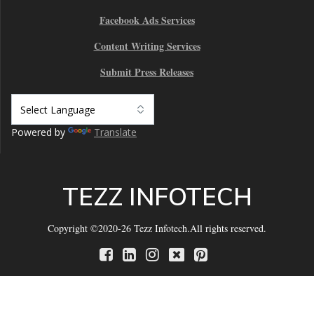
Facebook Ads Services
Content Writing Services
Submit Press Releases
Powered by
Translate
TEZZ INFOTECH
Copyright ©2020-26 Tezz Infotech.All rights reserved.