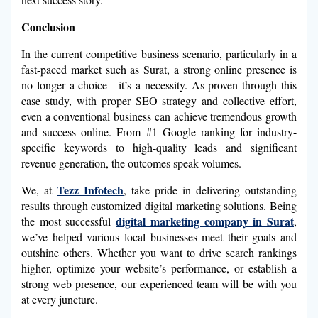
Conclusion
In the current competitive business scenario, particularly in a
fast-paced market such as Surat, a strong online presence is
no longer a choice—it’s a necessity. As proven through this
case study, with proper SEO strategy and collective effort,
even a conventional business can achieve tremendous growth
and success online. From #1 Google ranking for industry-
specific keywords to high-quality leads and significant
revenue generation, the outcomes speak volumes.
Tezz Infotech
We, at
, take pride in delivering outstanding
results through customized digital marketing solutions. Being
digital marketing company in Surat
the most successful
,
we’ve helped various local businesses meet their goals and
outshine others. Whether you want to drive search rankings
higher, optimize your website’s performance, or establish a
strong web presence, our experienced team will be with you
at every juncture.