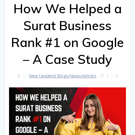
How We Helped a
Surat Business
Rank #1 on Google
– A Case Study
New Updated Blogs/News/Articles
|
0