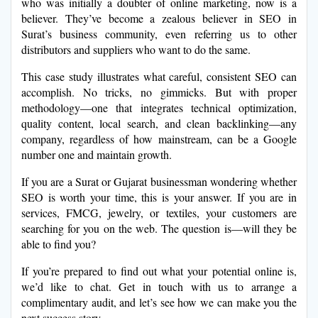
who was initially a doubter of online marketing, now is a
believer. They’ve become a zealous believer in SEO in
Surat’s business community, even referring us to other
distributors and suppliers who want to do the same.
This case study illustrates what careful, consistent SEO can
accomplish. No tricks, no gimmicks. But with proper
methodology—one that integrates technical optimization,
quality content, local search, and clean backlinking—any
company, regardless of how mainstream, can be a Google
number one and maintain growth.
If you are a Surat or Gujarat businessman wondering whether
SEO is worth your time, this is your answer. If you are in
services, FMCG, jewelry, or textiles, your customers are
searching for you on the web. The question is—will they be
able to find you?
If you’re prepared to find out what your potential online is,
we’d like to chat. Get in touch with us to arrange a
complimentary audit, and let’s see how we can make you the
next success story.