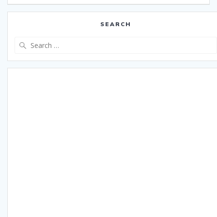
SEARCH
Search
for: