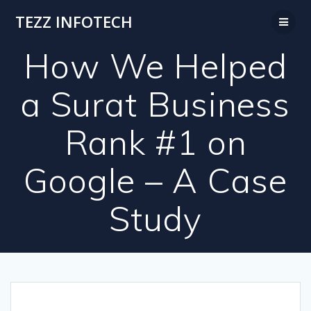
Skip
TEZZ INFOTECH
to
content
How We Helped
a Surat Business
Rank #1 on
Google – A Case
Study