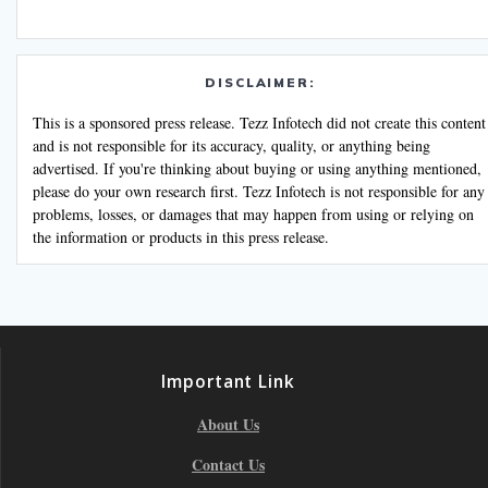
DISCLAIMER:
This is a sponsored press release. Tezz Infotech did not create this content
and is not responsible for its accuracy, quality, or anything being
advertised. If you're thinking about buying or using anything mentioned,
please do your own research first. Tezz Infotech is not responsible for any
problems, losses, or damages that may happen from using or relying on
the information or products in this press release.
Important Link
About Us
Contact Us