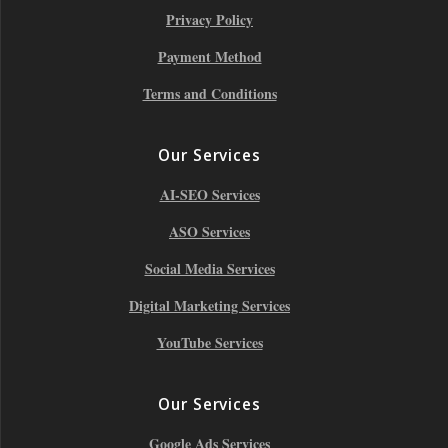
Privacy Policy
Payment Method
Terms and Conditions
Our Services
AI-SEO Services
ASO Services
Social Media Services
Digital Marketing Services
YouTube Services
Our Services
Google Ads Services