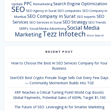
PPC
Search Engine Optimization
Update
Remarketing
SEO
SEO Agency in Surat
SEO companies
SEO Company in
SEO Company in Surat
SEO
Mumbai
SEO experts
Services
SEO Strategy
SEO Services in Surat
SEO Trends
Social Media
SERPs
Social Media Advertising
Tezz Infotech
Marketing
Voice Search
RECENT POST
How to Choose the Best AI SEO Services Company for Your
Business
SeerDEX Best Crypto Presale Stage Sells Out Every Few Days
— Community Momentum Builds Into TGE
XRP Reaches a Critical Turning Point! World Cup Boosts
Global Payments, Potential Gains of 600%, Target $1,100
The Future of SEO: Leveraging AI for Smarter Marketing