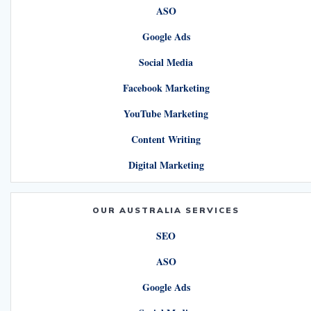
ASO
Google Ads
Social Media
Facebook Marketing
YouTube Marketing
Content Writing
Digital Marketing
OUR AUSTRALIA SERVICES
SEO
ASO
Google Ads