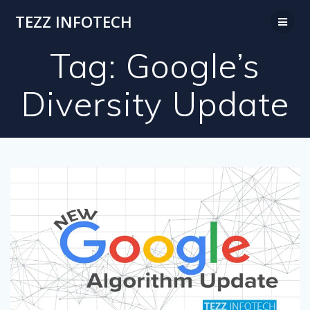
Skip
TEZZ INFOTECH
to
content
Tag:
Google’s
Diversity Update