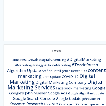
TAGS
#DigitalMarketing
#BusinessGrowth
#DigitalAdvertising
#TezzInfotech
#MarketingStrategy
#OnlineMarketing
content
Algorithm Update
Artificial Intelligence
Better SEO
Digital
marketing
COVID-19
Core Update
Digital
Marketing
Digital Marketing Company
Marketing Services
Google
Facebook marketing
Google's John Mueller
Google Ads
Google Algorithm Update
Google Search Console
Google Update
John Mueller
Keyword Research
Local SEO
On-Page SEO
Page Experience