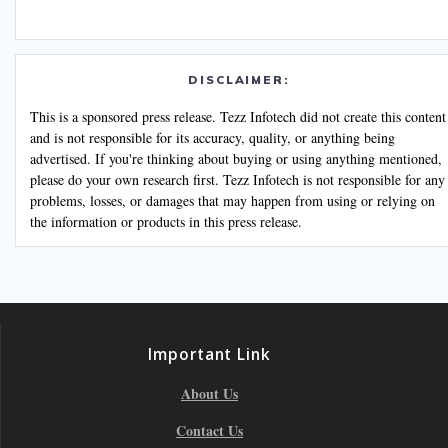
DISCLAIMER:
This is a sponsored press release. Tezz Infotech did not create this content
and is not responsible for its accuracy, quality, or anything being
advertised. If you're thinking about buying or using anything mentioned,
please do your own research first. Tezz Infotech is not responsible for any
problems, losses, or damages that may happen from using or relying on
the information or products in this press release.
Important Link
About Us
Contact Us