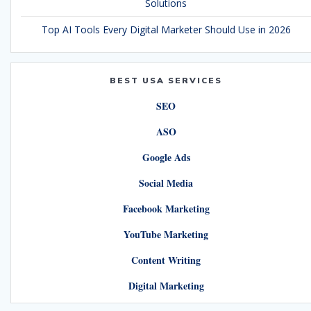
Solutions
Top AI Tools Every Digital Marketer Should Use in 2026
BEST USA SERVICES
SEO
ASO
Google Ads
Social Media
Facebook Marketing
YouTube Marketing
Content Writing
Digital Marketing