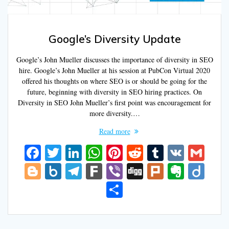
Google’s Diversity Update
Google’s John Mueller discusses the importance of diversity in SEO
hire. Google’s John Mueller at his session at PubCon Virtual 2020
offered his thoughts on where SEO is or should be going for the
future, beginning with diversity in SEO hiring practices. On
Diversity in SEO John Mueller’s first point was encouragement for
more diversity.…
Read more
F
T
Li
W
Pi
R
T
V
G
ac
w
n
h
nt
e
u
K
m
Bl
B
T
F
Vi
Di
Pl
E
Di
e
itt
k
at
er
d
m
ai
o
o
el
ar
b
g
u
v
ig
S
b
er
e
s
e
di
bl
l
g
x.
e
k
er
g
rk
er
o
h
o
dI
A
st
t
r
g
n
gr
n
ar