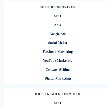
BEST UK SERVICES
SEO
ASO
Google Ads
Social Media
Facebook Marketing
YouTube Marketing
Content Writing
Digital Marketing
OUR CANADA SERVICES
SEO