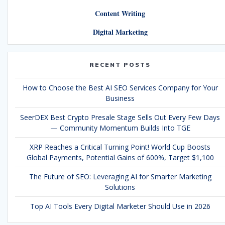
Content Writing
Digital Marketing
RECENT POSTS
How to Choose the Best AI SEO Services Company for Your
Business
SeerDEX Best Crypto Presale Stage Sells Out Every Few Days
— Community Momentum Builds Into TGE
XRP Reaches a Critical Turning Point! World Cup Boosts
Global Payments, Potential Gains of 600%, Target $1,100
The Future of SEO: Leveraging AI for Smarter Marketing
Solutions
Top AI Tools Every Digital Marketer Should Use in 2026