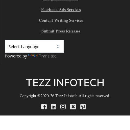
Facebook Ads Services
Content Writing Services
Submit Press Releases
Powered by
Translate
TEZZ INFOTECH
Copyright ©2020-26 Tezz Infotech.All rights reserved.