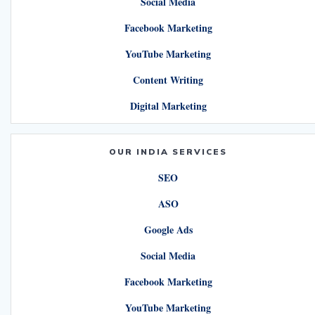
Social Media
Facebook Marketing
YouTube Marketing
Content Writing
Digital Marketing
OUR INDIA SERVICES
SEO
ASO
Google Ads
Social Media
Facebook Marketing
YouTube Marketing