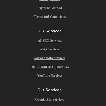
Payment Method
Terms and Conditions
Our Services
AI-SEO Services
ASO Services
Social Media Services
Digital Marketing Services
YouTube Services
Our Services
Google Ads Services