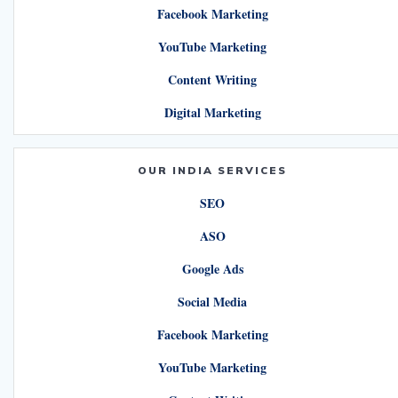
Facebook Marketing
YouTube Marketing
Content Writing
Digital Marketing
OUR INDIA SERVICES
SEO
ASO
Google Ads
Social Media
Facebook Marketing
YouTube Marketing