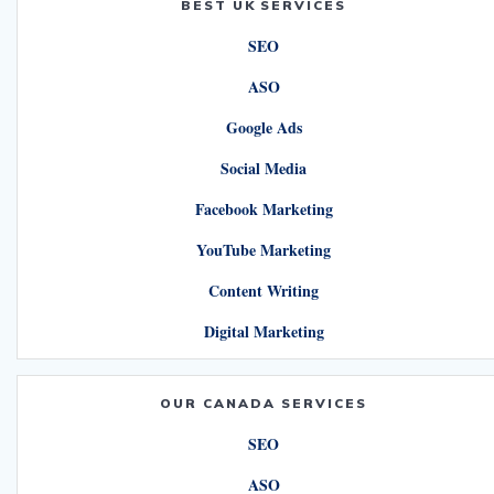
BEST UK SERVICES
SEO
ASO
Google Ads
Social Media
Facebook Marketing
YouTube Marketing
Content Writing
Digital Marketing
OUR CANADA SERVICES
SEO
ASO