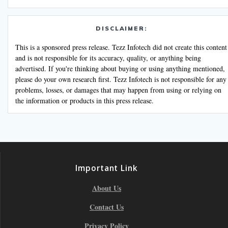
DISCLAIMER:
This is a sponsored press release. Tezz Infotech did not create this content
and is not responsible for its accuracy, quality, or anything being
advertised. If you're thinking about buying or using anything mentioned,
please do your own research first. Tezz Infotech is not responsible for any
problems, losses, or damages that may happen from using or relying on
the information or products in this press release.
Important Link
About Us
Contact Us
Privacy Policy