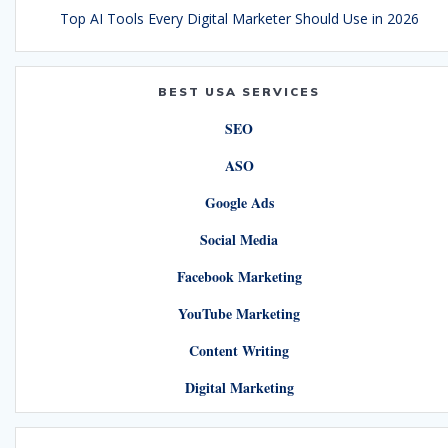
Top AI Tools Every Digital Marketer Should Use in 2026
BEST USA SERVICES
SEO
ASO
Google Ads
Social Media
Facebook Marketing
YouTube Marketing
Content Writing
Digital Marketing