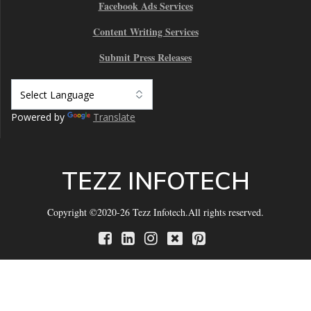
Facebook Ads Services
Content Writing Services
Submit Press Releases
Powered by
Translate
TEZZ INFOTECH
Copyright ©2020-26 Tezz Infotech.All rights reserved.