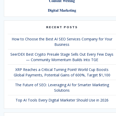
Content Writing
Digital Marketing
RECENT POSTS
How to Choose the Best AI SEO Services Company for Your
Business
SeerDEX Best Crypto Presale Stage Sells Out Every Few Days
— Community Momentum Builds Into TGE
XRP Reaches a Critical Turning Point! World Cup Boosts
Global Payments, Potential Gains of 600%, Target $1,100
The Future of SEO: Leveraging AI for Smarter Marketing
Solutions
Top AI Tools Every Digital Marketer Should Use in 2026