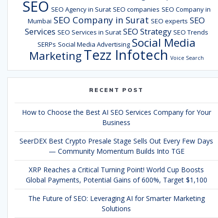
SEO
SEO Agency in Surat
SEO companies
SEO Company in
SEO Company in Surat
SEO
Mumbai
SEO experts
Services
SEO Strategy
SEO Services in Surat
SEO Trends
Social Media
SERPs
Social Media Advertising
Tezz Infotech
Marketing
Voice Search
RECENT POST
How to Choose the Best AI SEO Services Company for Your
Business
SeerDEX Best Crypto Presale Stage Sells Out Every Few Days
— Community Momentum Builds Into TGE
XRP Reaches a Critical Turning Point! World Cup Boosts
Global Payments, Potential Gains of 600%, Target $1,100
The Future of SEO: Leveraging AI for Smarter Marketing
Solutions