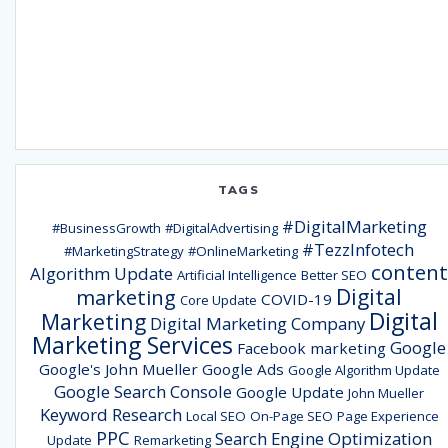
TAGS
#DigitalMarketing
#BusinessGrowth
#DigitalAdvertising
#TezzInfotech
#MarketingStrategy
#OnlineMarketing
content
Algorithm Update
Artificial Intelligence
Better SEO
Digital
marketing
COVID-19
Core Update
Digital
Marketing
Digital Marketing Company
Marketing Services
Google
Facebook marketing
Google's John Mueller
Google Ads
Google Algorithm Update
Google Search Console
Google Update
John Mueller
Keyword Research
Local SEO
On-Page SEO
Page Experience
PPC
Search Engine Optimization
Update
Remarketing