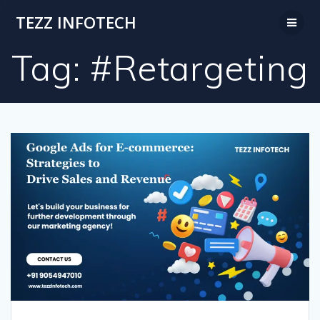
Skip
TEZZ INFOTECH
to
content
Tag:
#Retargeting