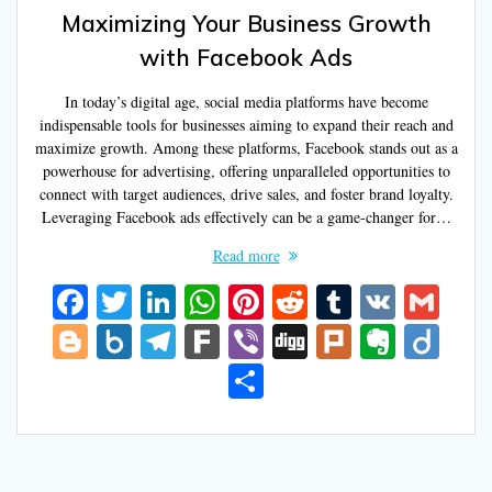
Maximizing Your Business Growth
with Facebook Ads
In today’s digital age, social media platforms have become
indispensable tools for businesses aiming to expand their reach and
maximize growth. Among these platforms, Facebook stands out as a
powerhouse for advertising, offering unparalleled opportunities to
connect with target audiences, drive sales, and foster brand loyalty.
Leveraging Facebook ads effectively can be a game-changer for…
Read more
F
T
Li
W
Pi
R
T
V
G
ac
w
n
h
nt
e
u
K
m
Bl
B
T
F
Vi
Di
Pl
E
Di
e
itt
k
at
er
d
m
ai
o
o
el
ar
b
g
u
v
ig
S
b
er
e
s
e
di
bl
l
g
x.
e
k
er
g
rk
er
o
h
o
dI
A
st
t
r
g
n
gr
n
ar
o
n
p
er
et
a
ot
e