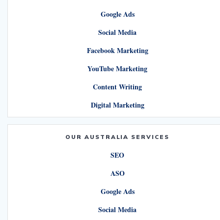
Google Ads
Social Media
Facebook Marketing
YouTube Marketing
Content Writing
Digital Marketing
OUR AUSTRALIA SERVICES
SEO
ASO
Google Ads
Social Media