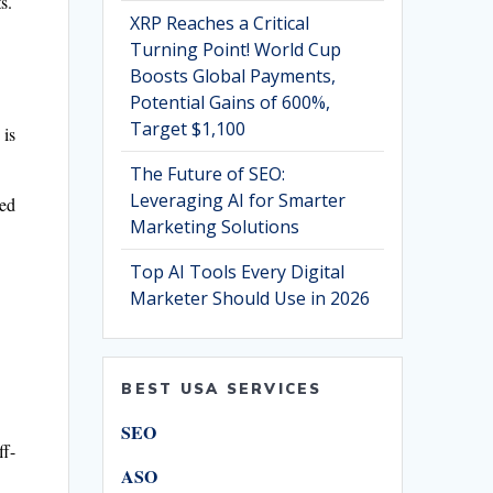
s.
XRP Reaches a Critical
Turning Point! World Cup
Boosts Global Payments,
Potential Gains of 600%,
Target $1,100
 is
The Future of SEO:
Leveraging AI for Smarter
ted
Marketing Solutions
Top AI Tools Every Digital
Marketer Should Use in 2026
BEST USA SERVICES
SEO
ff-
ASO