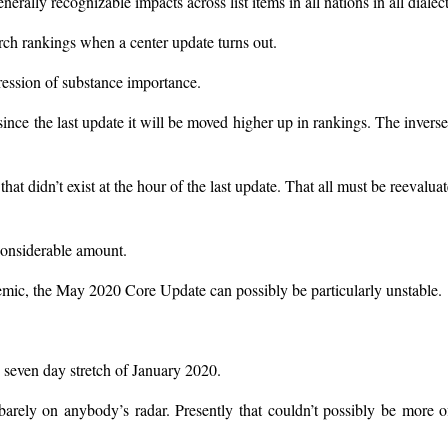
erally recognizable impacts across list items in all nations in all dialect
rch rankings when a center update turns out.
ession of substance importance.
nce the last update it will be moved higher up in rankings. The inverse
that didn’t exist at the hour of the last update. That all must be reevalua
 considerable amount.
emic, the May 2020 Core Update can possibly be particularly unstable.
 seven day stretch of January 2020.
rely on anybody’s radar. Presently that couldn’t possibly be more o