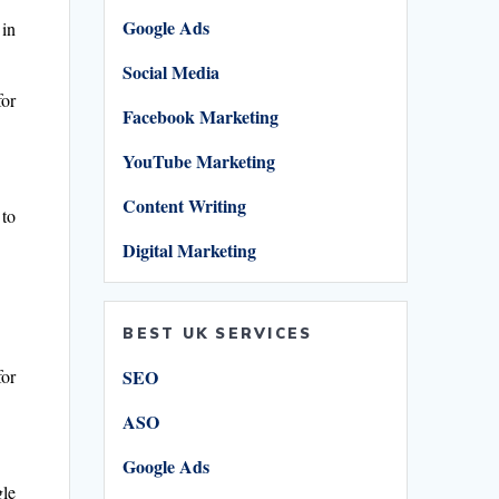
Google Ads
in
Social Media
for
Facebook Marketing
YouTube Marketing
Content Writing
 to
Digital Marketing
BEST UK SERVICES
SEO
for
ASO
Google Ads
gle