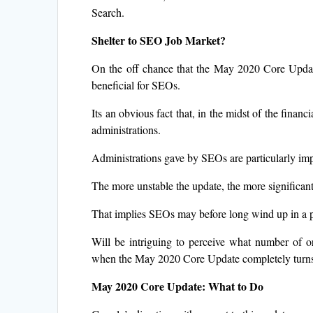
Search.
Shelter to SEO Job Market?
On the off chance that the May 2020 Core Update
beneficial for SEOs.
Its an obvious fact that, in the midst of the finan
administrations.
Administrations gave by SEOs are particularly im
The more unstable the update, the more significan
That implies SEOs may before long wind up in a po
Will be intriguing to perceive what number of o
when the May 2020 Core Update completely turns
May 2020 Core Update: What to Do