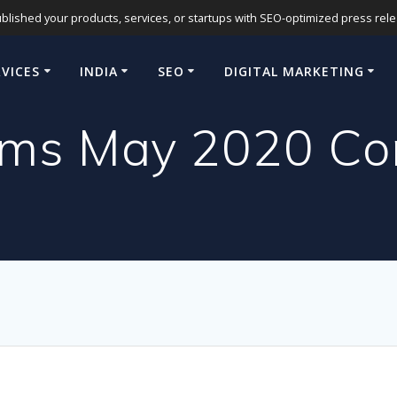
blished your products, services, or startups with SEO-optimized press release
RVICES
INDIA
SEO
DIGITAL MARKETING
rms May 2020 Cor