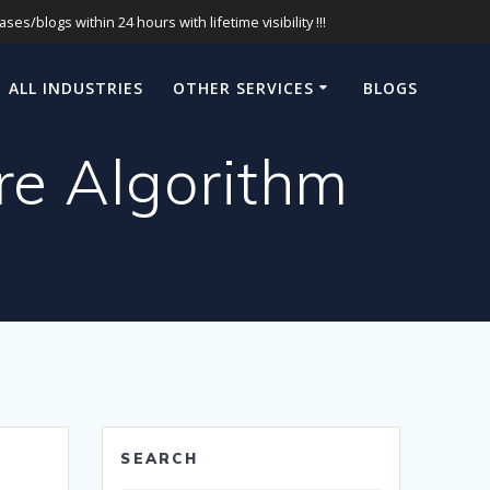
s/blogs within 24 hours with lifetime visibility !!!
ALL INDUSTRIES
OTHER SERVICES
BLOGS
e Algorithm
SEARCH