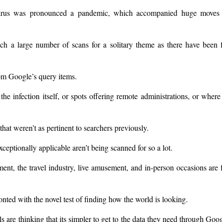
irus was pronounced a pandemic, which accompanied huge moves 
ch a large number of scans for a solitary theme as there have been 
m Google’s query items.
the infection itself, or spots offering remote administrations, or where
at weren’t as pertinent to searchers previously.
xceptionally applicable aren’t being scanned for so a lot.
ent, the travel industry, live amusement, and in-person occasions are 
ed with the novel test of finding how the world is looking.
 are thinking that its simpler to get to the data they need through Goo