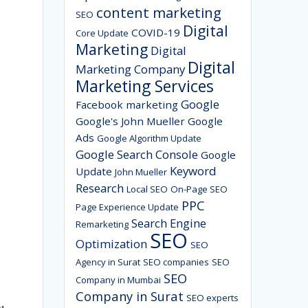
content marketing
SEO
Digital
COVID-19
Core Update
Marketing
Digital
Digital
Marketing Company
Marketing Services
Google
Facebook marketing
Google's John Mueller
Google
Ads
Google Algorithm Update
Google Search Console
Google
Keyword
Update
John Mueller
Research
Local SEO
On-Page SEO
PPC
Page Experience Update
Search Engine
Remarketing
SEO
Optimization
SEO
Agency in Surat
SEO companies
SEO
SEO
Company in Mumbai
Company in Surat
SEO experts