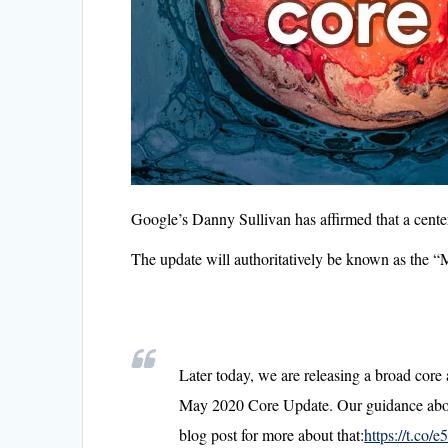
Google’s Danny Sullivan has affirmed that a cente
The update will authoritatively be known as the
Later today, we are releasing a broad core a
May 2020 Core Update. Our guidance about
blog post for more about that:
https://t.co