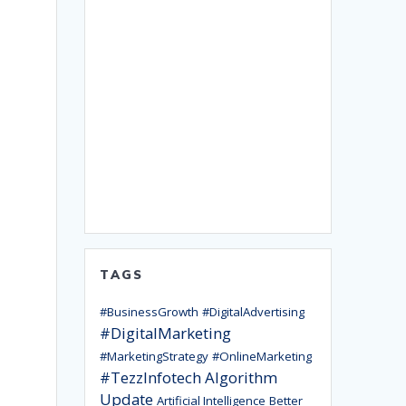
TAGS
#BusinessGrowth
#DigitalAdvertising
#DigitalMarketing
#MarketingStrategy
#OnlineMarketing
#TezzInfotech
Algorithm
Update
Artificial Intelligence
Better