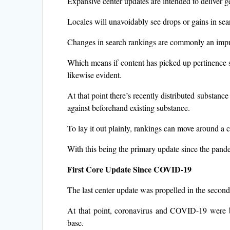
Expansive center updates are intended to deliver gen
Locales will unavoidably see drops or gains in sea
Changes in search rankings are commonly an impr
Which means if content has picked up pertinence si
likewise evident.
At that point there’s recently distributed substance 
against beforehand existing substance.
To lay it out plainly, rankings can move around a
With this being the primary update since the pand
First Core Update Since COVID-19
The last center update was propelled in the second
At that point, coronavirus and COVID-19 were ba
base.