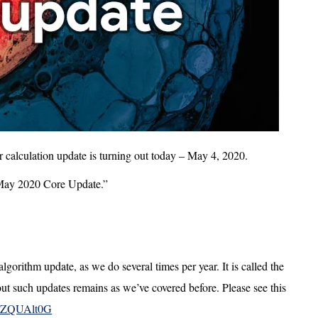
r calculation update is turning out today – May 4, 2020.
 “May 2020 Core Update.”
lgorithm update, as we do several times per year. It is called the
 such updates remains as we’ve covered before. Please see this
/e5ZQUAlt0G