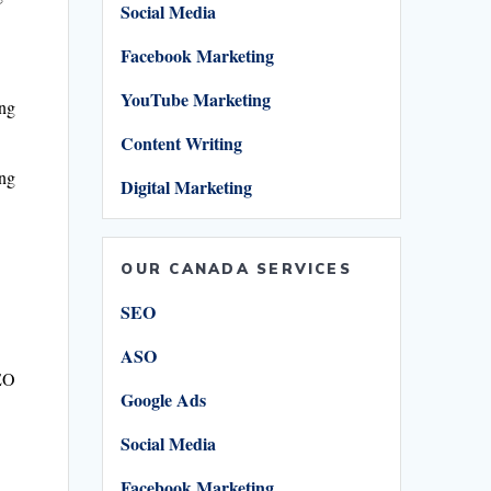
Social Media
Facebook Marketing
YouTube Marketing
ing
Content Writing
ing
Digital Marketing
OUR CANADA SERVICES
SEO
ASO
SEO
Google Ads
Social Media
Facebook Marketing