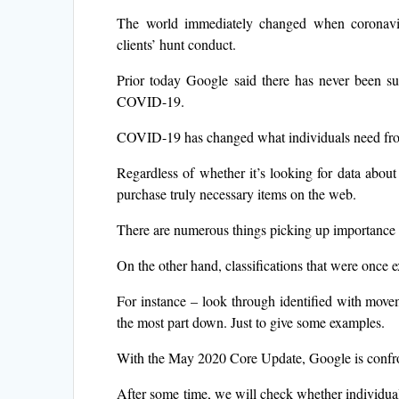
The world immediately changed when coronav
clients’ hunt conduct.
Prior today Google said there has never been su
COVID-19.
COVID-19 has changed what individuals need fro
Regardless of whether it’s looking for data about 
purchase truly necessary items on the web.
There are numerous things picking up importance th
On the other hand, classifications that were once e
For instance – look through identified with movem
the most part down. Just to give some examples.
With the May 2020 Core Update, Google is confront
After some time, we will check whether individuals