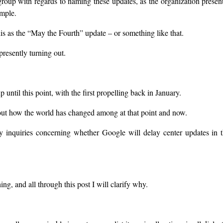
roup with regards to naming these updates, as the organization presen
ample.
this as the “May the Fourth” update – or something like that.
resently turning out.
until this point, with the first propelling back in January.
about how the world has changed among at that point and now.
ny inquiries concerning whether Google will delay center updates in 
thing, and all through this post I will clarify why.