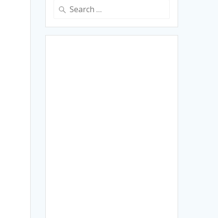
Search
for: