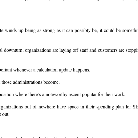
 winds up being as strong as it can possibly be, it could be someth
cial downturn, organizations are laying off staff and customers are stopp
portant whenever a calculation update happens.
t those administrations become.
sition where there’s a noteworthy ascent popular for their work.
rganizations out of nowhere have space in their spending plan for 
 out.