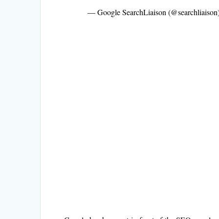
— Google SearchLiaison (@searchliaison