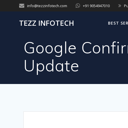
Skip
info@tezzinfotech.com
+91 9054947010
Pu
to
content
TEZZ INFOTECH
BEST SE
Google Confi
Update