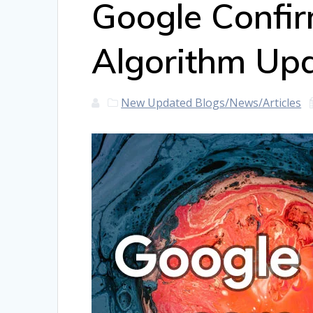
Google Confi
Algorithm Up
New Updated Blogs/News/Articles