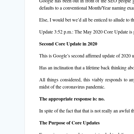
Google has been out in front of the SEO people g
defaults to a conventional Month/Year naming ex
Else, I would bet we’d all be enticed to allude to 
Update 3:52 p.m.: The May 2020 Core Update is p
Second Core Update in 2020
This is Google’s second affirmed update of 2020 up 
Has an inclination that a lifetime back thinking 
All things considered, this viably responds to a
midst of the coronavirus pandemic.
The appropriate response is: no.
In spite of the fact that that is not really an awful 
The Purpose of Core Updates