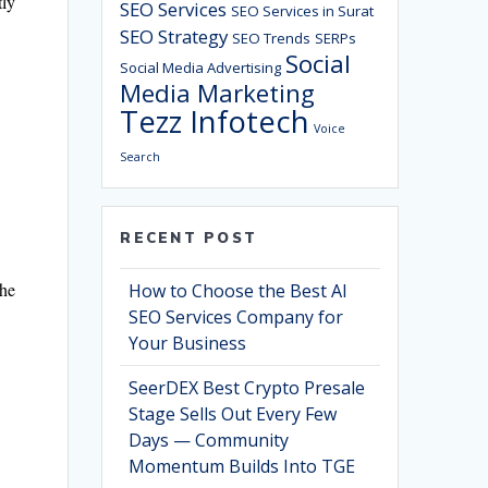
tly
SEO Services
SEO Services in Surat
SEO Strategy
SEO Trends
SERPs
Social
Social Media Advertising
Media Marketing
Tezz Infotech
Voice
Search
RECENT POST
the
How to Choose the Best AI
SEO Services Company for
Your Business
SeerDEX Best Crypto Presale
Stage Sells Out Every Few
Days — Community
Momentum Builds Into TGE