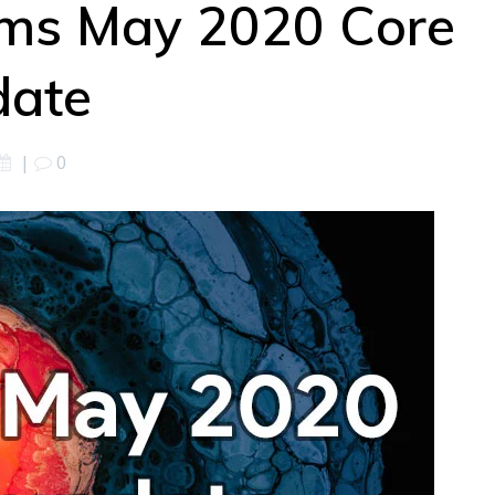
rms May 2020 Core
date
|
0